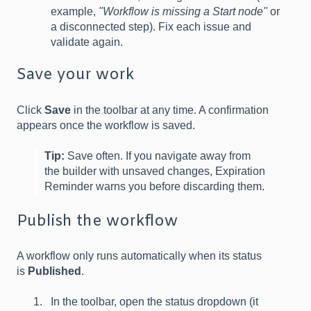
example,
"Workflow is missing a Start node"
or
a disconnected step). Fix each issue and
validate again.
Save your work
Click
Save
in the toolbar at any time. A confirmation
appears once the workflow is saved.
Tip:
Save often. If you navigate away from
the builder with unsaved changes, Expiration
Reminder warns you before discarding them.
Publish the workflow
A workflow only runs automatically when its status
is
Published
.
In the toolbar, open the status dropdown (it