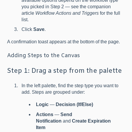
available options depend on the workflow type
you picked in Step 2 — see the companion
article
Workflow Actions and Triggers
for the full
list.
Click
Save
.
A confirmation toast appears at the bottom of the page.
Adding Steps to the Canvas
Step 1: Drag a step from the palette
In the left palette, find the step type you want to
add. Steps are grouped under:
Logic
—
Decision (If/Else)
Actions
—
Send
Notification
and
Create Expiration
Item