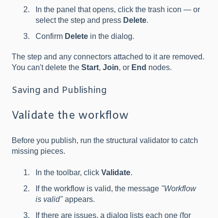
In the panel that opens, click the trash icon — or
select the step and press
Delete
.
Confirm
Delete
in the dialog.
The step and any connectors attached to it are removed.
You can't delete the
Start
,
Join
, or
End
nodes.
Saving and Publishing
Validate the workflow
Before you publish, run the structural validator to catch
missing pieces.
In the toolbar, click
Validate
.
If the workflow is valid, the message
"Workflow
is valid"
appears.
If there are issues, a dialog lists each one (for