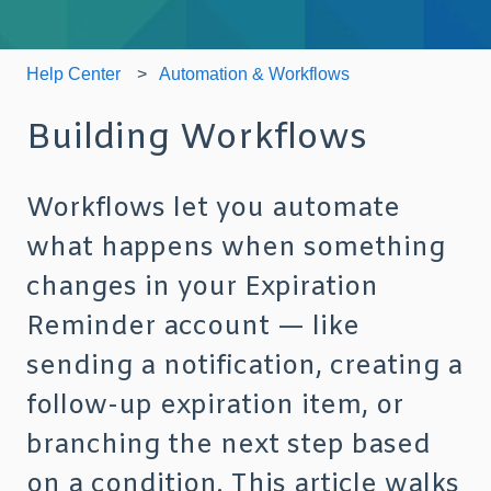
Help Center
Automation & Workflows
Building Workflows
Workflows let you automate
what happens when something
changes in your Expiration
Reminder account — like
sending a notification, creating a
follow-up expiration item, or
branching the next step based
on a condition. This article walks