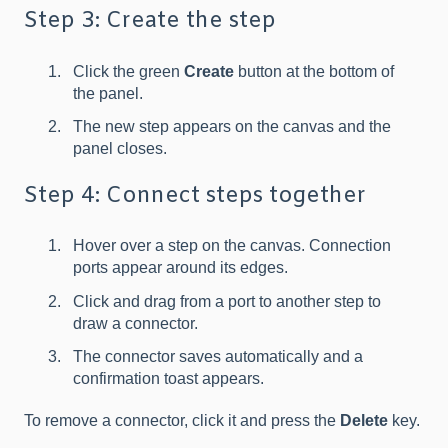
Step 3: Create the step
Click the green
Create
button at the bottom of
the panel.
The new step appears on the canvas and the
panel closes.
Step 4: Connect steps together
Hover over a step on the canvas. Connection
ports appear around its edges.
Click and drag from a port to another step to
draw a connector.
The connector saves automatically and a
confirmation toast appears.
To remove a connector, click it and press the
Delete
key.