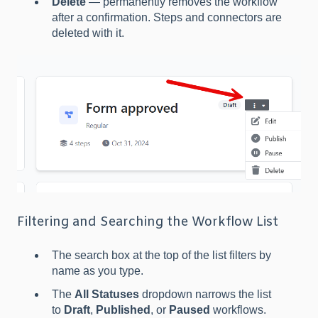
Delete
— permanently removes the workflow
after a confirmation. Steps and connectors are
deleted with it.
Filtering and Searching the Workflow List
The search box at the top of the list filters by
name as you type.
The
All Statuses
dropdown narrows the list
to
Draft
,
Published
, or
Paused
workflows.