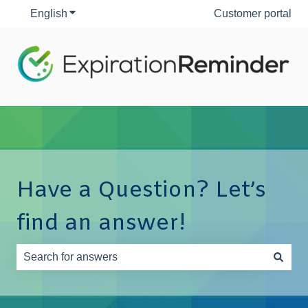
English
Show submenu for translations
Customer portal
Have a Question? Let’s
find an answer!
There are no suggestions because the search field is e