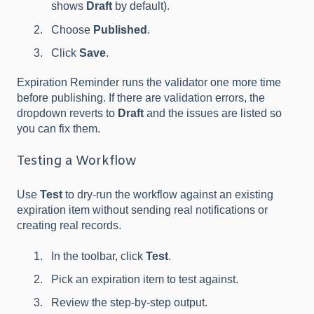
shows
Draft
by default).
Choose
Published
.
Click
Save
.
Expiration Reminder runs the validator one more time
before publishing. If there are validation errors, the
dropdown reverts to
Draft
and the issues are listed so
you can fix them.
Testing a Workflow
Use
Test
to dry-run the workflow against an existing
expiration item without sending real notifications or
creating real records.
In the toolbar, click
Test
.
Pick an expiration item to test against.
Review the step-by-step output.