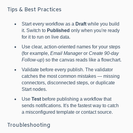
Tips & Best Practices
Start every workflow as a
Draft
while you build
it. Switch to
Published
only when you're ready
for it to run on live data.
Use clear, action-oriented names for your steps
(for example,
Email Manager
or
Create 90-day
Follow-up
) so the canvas reads like a flowchart.
Validate before every publish. The validator
catches the most common mistakes — missing
connectors, disconnected steps, or duplicate
Start nodes.
Use
Test
before publishing a workflow that
sends notifications. It's the fastest way to catch
a misconfigured template or contact source.
Troubleshooting