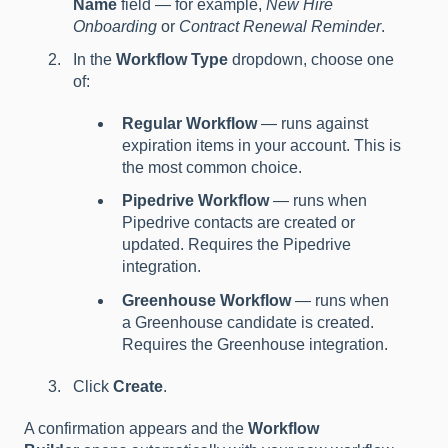
Name
field — for example,
New Hire
Onboarding
or
Contract Renewal Reminder
.
In the
Workflow Type
dropdown, choose one
of:
Regular Workflow
— runs against
expiration items in your account. This is
the most common choice.
Pipedrive Workflow
— runs when
Pipedrive contacts are created or
updated. Requires the Pipedrive
integration.
Greenhouse Workflow
— runs when
a Greenhouse candidate is created.
Requires the Greenhouse integration.
Click
Create
.
A confirmation appears and the
Workflow