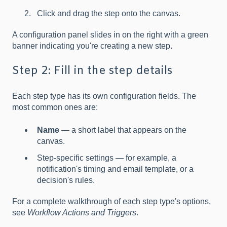
Click and drag the step onto the canvas.
A configuration panel slides in on the right with a green
banner indicating you're creating a new step.
Step 2: Fill in the step details
Each step type has its own configuration fields. The
most common ones are:
Name
— a short label that appears on the
canvas.
Step-specific settings — for example, a
notification's timing and email template, or a
decision's rules.
For a complete walkthrough of each step type's options,
see
Workflow Actions and Triggers
.