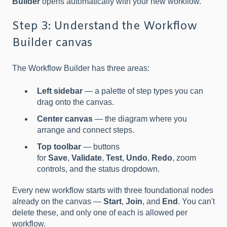
Builder
opens automatically with your new workflow.
Step 3: Understand the Workflow
Builder canvas
The Workflow Builder has three areas:
Left sidebar
— a palette of step types you can
drag onto the canvas.
Center canvas
— the diagram where you
arrange and connect steps.
Top toolbar
— buttons
for
Save
,
Validate
,
Test
,
Undo
,
Redo
, zoom
controls, and the status dropdown.
Every new workflow starts with three foundational nodes
already on the canvas —
Start
,
Join
, and
End
. You can't
delete these, and only one of each is allowed per
workflow.