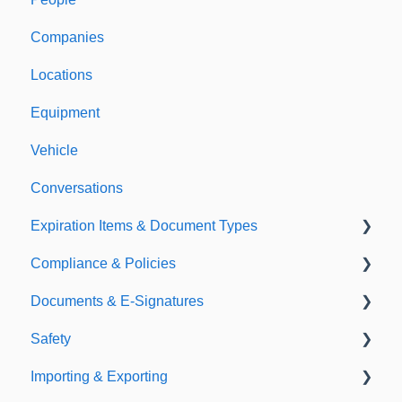
Companies
Support & Information
Locations
Equipment
Vehicle
Conversations
Expiration Items & Document Types
Compliance & Policies
Document Types
Documents & E-Signatures
Expirations
Analytical Compliance
Safety
Policies
Document Library
Importing & Exporting
E-Signatures
Safety Meetings