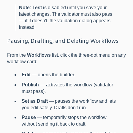
Note:
Test
is disabled until you save your
latest changes. The validator must also pass
— if it doesn't, the validation dialog appears
instead.
Pausing, Drafting, and Deleting Workflows
From the
Workflows
list, click the three-dot menu on any
workflow card:
Edit
— opens the builder.
Publish
— activates the workflow (validator
must pass).
Set as Draft
— pauses the workflow and lets
you edit safely. Drafts don't run.
Pause
— temporarily stops the workflow
without sending it back to draft.