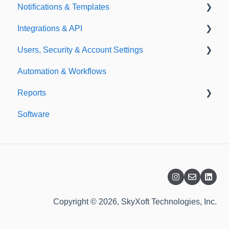
Notifications & Templates
Exporting
Integrations & API
Importing
Notifications
Users, Security & Account Settings
Templates
Integrations
Automation & Workflows
API
Custom Fields
Reports
Additional Account Settings
Software
Managing Users of the Acccount
Custom Reports
Security Authentication
Standard Reports
Workspaces
Dashboard
Billing
Copyright © 2026, SkyXoft Technologies, Inc.