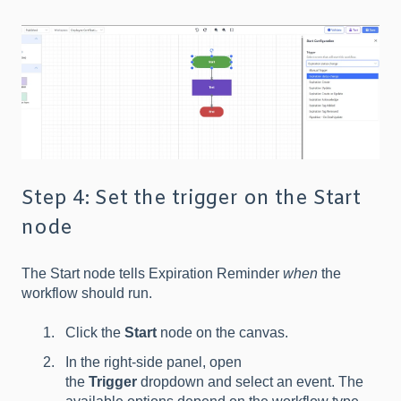
Step 4: Set the trigger on the Start
node
The Start node tells Expiration Reminder
when
the
workflow should run.
Click the
Start
node on the canvas.
In the right-side panel, open
the
Trigger
dropdown and select an event. The