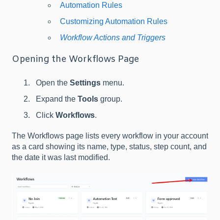
Automation Rules
Customizing Automation Rules
Workflow Actions and Triggers
Opening the Workflows Page
Open the
Settings
menu.
Expand the
Tools
group.
Click
Workflows
.
The Workflows page lists every workflow in your account
as a card showing its name, type, status, step count, and
the date it was last modified.