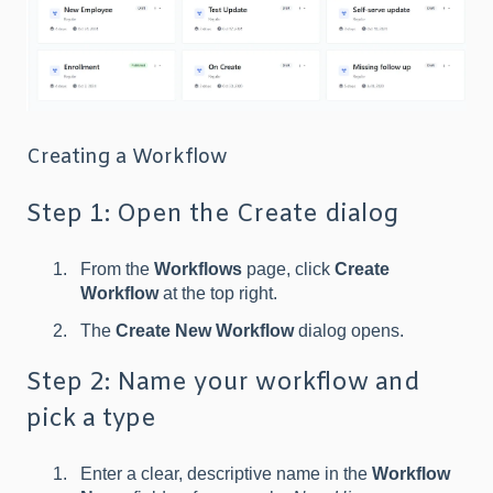
Creating a Workflow
Step 1: Open the Create dialog
From the
Workflows
page, click
Create
Workflow
at the top right.
The
Create New Workflow
dialog opens.
Step 2: Name your workflow and
pick a type
Enter a clear, descriptive name in the
Workflow