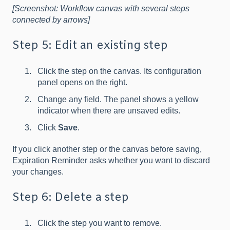
[Screenshot: Workflow canvas with several steps
connected by arrows]
Step 5: Edit an existing step
Click the step on the canvas. Its configuration
panel opens on the right.
Change any field. The panel shows a yellow
indicator when there are unsaved edits.
Click
Save
.
If you click another step or the canvas before saving,
Expiration Reminder asks whether you want to discard
your changes.
Step 6: Delete a step
Click the step you want to remove.