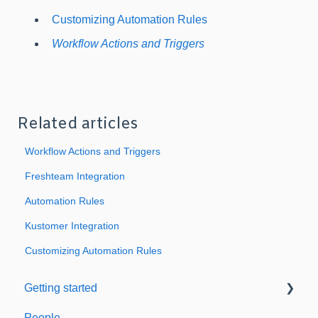
Customizing Automation Rules
Workflow Actions and Triggers
Related articles
Workflow Actions and Triggers
Freshteam Integration
Automation Rules
Kustomer Integration
Customizing Automation Rules
Getting started
People
Welcome to Expiration Reminder