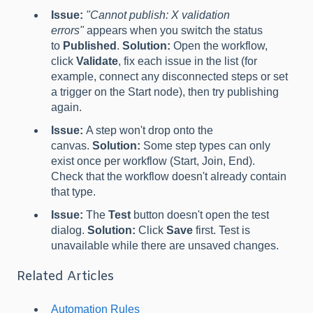
Issue:
"Cannot publish: X validation
errors"
appears when you switch the status
to
Published
.
Solution:
Open the workflow,
click
Validate
, fix each issue in the list (for
example, connect any disconnected steps or set
a trigger on the Start node), then try publishing
again.
Issue:
A step won't drop onto the
canvas.
Solution:
Some step types can only
exist once per workflow (Start, Join, End).
Check that the workflow doesn't already contain
that type.
Issue:
The
Test
button doesn't open the test
dialog.
Solution:
Click
Save
first. Test is
unavailable while there are unsaved changes.
Related Articles
Automation Rules