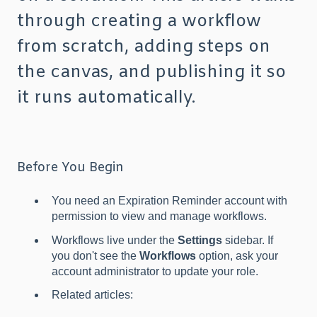
through creating a workflow
from scratch, adding steps on
the canvas, and publishing it so
it runs automatically.
Before You Begin
You need an Expiration Reminder account with
permission to view and manage workflows.
Workflows live under the
Settings
sidebar. If
you don't see the
Workflows
option, ask your
account administrator to update your role.
Related articles: