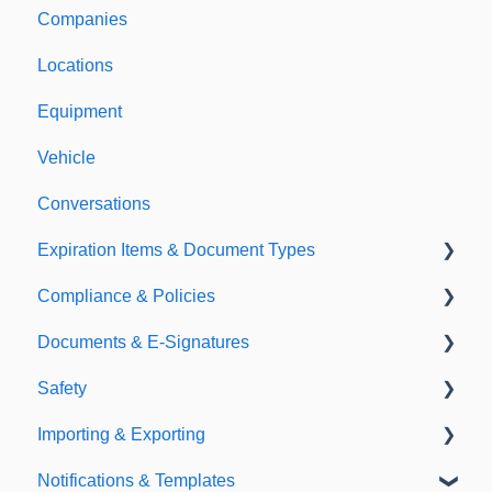
Companies
Support & Information
Locations
Equipment
Vehicle
Conversations
Expiration Items & Document Types
Compliance & Policies
Document Types
Documents & E-Signatures
Expirations
Analytical Compliance
Safety
Policies
Document Library
Importing & Exporting
E-Signatures
Safety Meetings
Notifications & Templates
Exporting