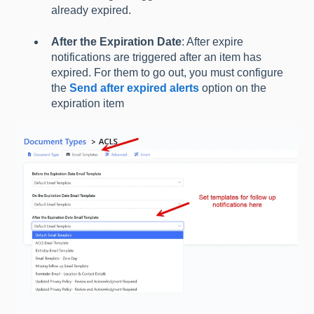
already expired.
After the Expiration Date
: After expire
notifications are triggered after an item has
expired. For them to go out, you must configure
the
Send after expired alerts
option on the
expiration item