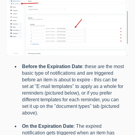
Before the Expiration Date
: these are the most
basic type of notifications and are triggered
before an item is about to expire - this can be
set at "E-mail templates" to apply as a whole for
reminders (pictured below), or if you prefer
different templates for each reminder, you can
set it up on the "document types" tab (pictured
above).
On the Expiration Date
: The expired
notification gets triggered when an item has