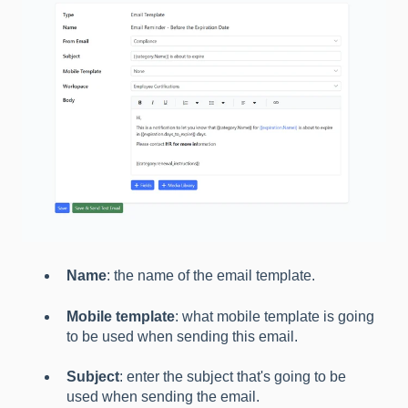
Name
: the name of the email template.
Mobile template
: what mobile template is going
to be used when sending this email.
Subject
: enter the subject that's going to be
used when sending the email.