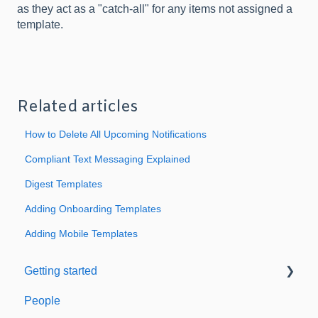
as they act as a "catch-all" for any items not assigned a
template.
Related articles
How to Delete All Upcoming Notifications
Compliant Text Messaging Explained
Digest Templates
Adding Onboarding Templates
Adding Mobile Templates
Getting started
People
Welcome to Expiration Reminder