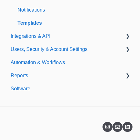
Importing
Notifications
Templates
Integrations & API
Users, Security & Account Settings
Integrations
Automation & Workflows
API
Custom Fields
Reports
Additional Account Settings
Software
Managing Users of the Acccount
Custom Reports
Security Authentication
Standard Reports
Workspaces
Dashboard
Billing