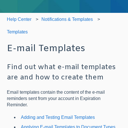
Help Center
Notifications & Templates
Templates
E-mail Templates
Find out what e-mail templates
are and how to create them
Email templates contain the content of the e-mail
reminders sent from your account in Expiration
Reminder.
Adding and Testing Email Templates
Applying E-mail Templates to Document Types