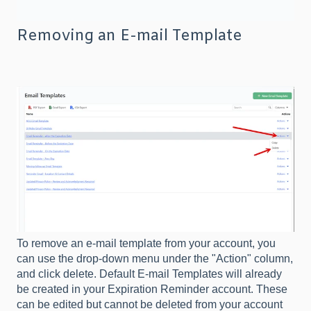
Removing an E-mail Template
To remove an e-mail template from your account, you
can use the drop-down menu under the "Action" column,
and click delete. Default E-mail Templates will already
be created in your Expiration Reminder account. These
can be edited but cannot be deleted from your account