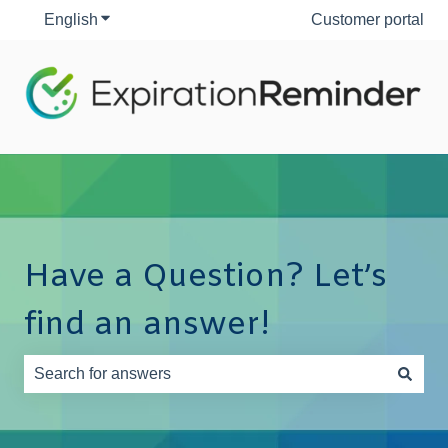
English
Show submenu for translations
Customer portal
Have a Question? Let’s
find an answer!
There are no suggestions because the search field is e