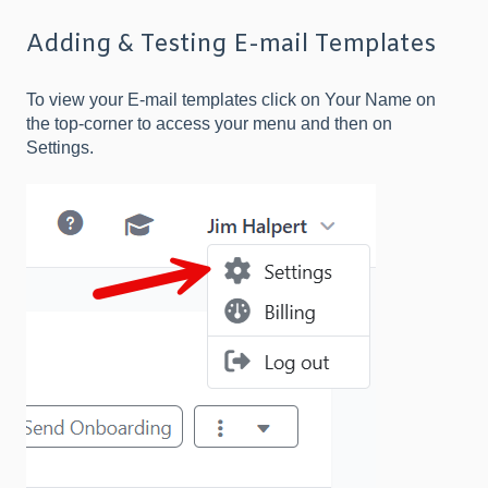
Adding & Testing E-mail Templates
To view your E-mail templates click on Your Name on
the top-corner to access your menu and then on
Settings.