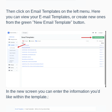
Then click on Email Templates on the left menu. Here
you can view your E-mail Templates, or create new ones
from the green "New Email Template" button.
In the new screen you can enter the information you'd
like within the template.: