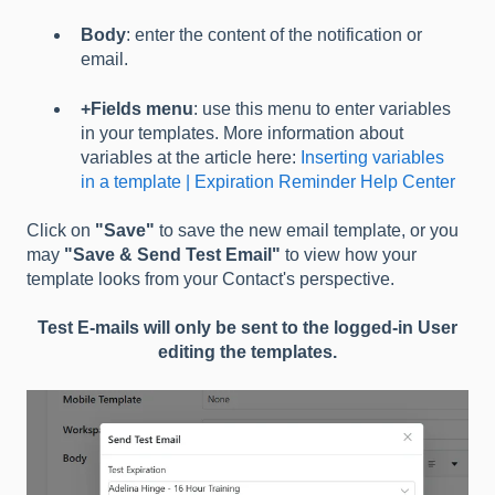
Body
: enter the content of the notification or
email.
+Fields menu
: use this menu to enter variables
in your templates. More information about
variables at the article here:
Inserting variables
in a template | Expiration Reminder Help Center
Click on
"Save"
to save the new email template, or you
may
"Save & Send Test Email"
to view how your
template looks from your Contact's perspective.
Test E-mails will only be sent to the logged-in User
editing the templates.