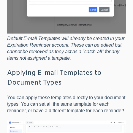
Default E-mail Templates will already be created in your
Expiration Reminder account. These can be edited but
cannot be removed as they act as a "catch-all" for any
items not assigned a template.
Applying E-mail Templates to
Document Types
You can apply these templates directly to your document
types. You can set all the same template for each
reminder, or have a different template for each reminder!