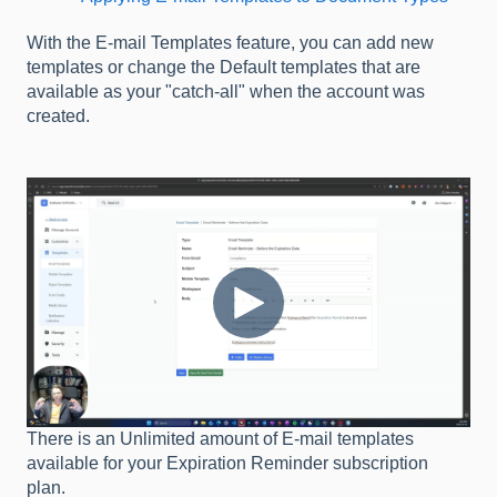
With the E-mail Templates feature, you can add new
templates or change the Default templates that are
available as your "catch-all" when the account was
created.
There is an Unlimited amount of E-mail templates
available for your Expiration Reminder subscription
plan.