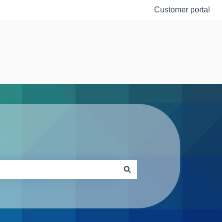
Customer portal