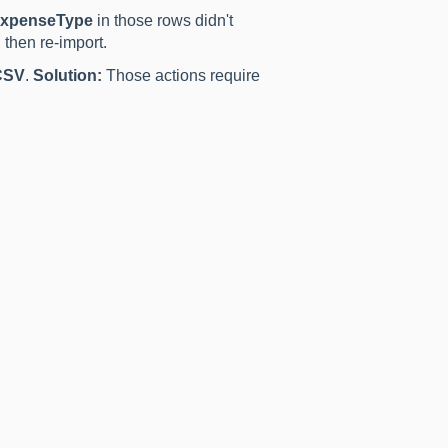
xpenseType
in those rows didn't
 then re-import.
CSV
.
Solution:
Those actions require