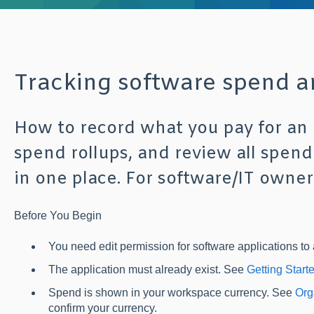
Tracking software spend 
How to record what you pay for an 
spend rollups, and review all spend
in one place. For software/IT owner
Before You Begin
You need edit permission for software applications to 
The application must already exist. See
Getting Start
Spend is shown in your workspace currency. See
Org
confirm your currency.