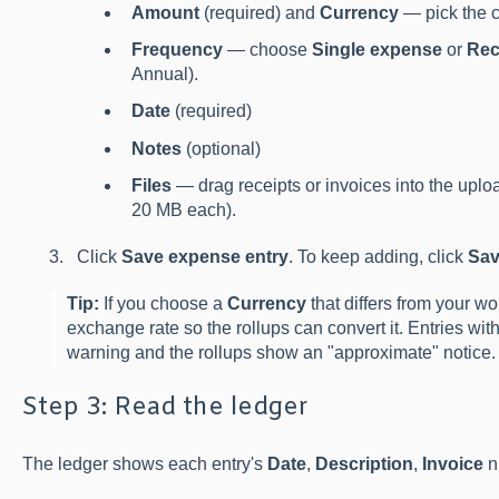
Amount
(required) and
Currency
— pick the c
Frequency
— choose
Single expense
or
Rec
Annual).
Date
(required)
Notes
(optional)
Files
— drag receipts or invoices into the upl
20 MB each).
Click
Save expense entry
. To keep adding, click
Sav
Tip:
If you choose a
Currency
that differs from your w
exchange rate so the rollups can convert it. Entries wit
warning and the rollups show an "approximate" notice.
Step 3: Read the ledger
The ledger shows each entry's
Date
,
Description
,
Invoice
n