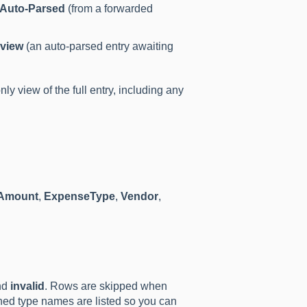
Auto-Parsed
(from a forwarded
view
(an auto-parsed entry awaiting
ly view of the full entry, including any
Amount
,
ExpenseType
,
Vendor
,
nd
invalid
. Rows are skipped when
hed type names are listed so you can