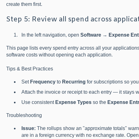
create them first.
Step 5: Review all spend across applica
In the left navigation, open
Software → Expense Ent
This page lists every spend entry across all your application
software costs without opening each application.
Tips & Best Practices
Set
Frequency
to
Recurring
for subscriptions so your
Attach the invoice or receipt to each entry — it stays wi
Use consistent
Expense Types
so the
Expense Entr
Troubleshooting
Issue:
The rollups show an "approximate totals" war
are in a foreign currency with no exchange rate. Open 