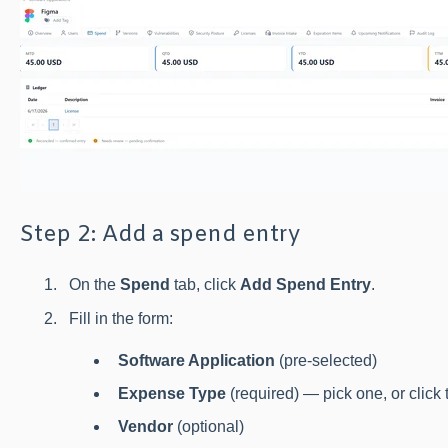
Step 2: Add a spend entry
On the
Spend
tab, click
Add Spend Entry
.
Fill in the form:
Software Application
(pre-selected)
Expense Type
(required) — pick one, or click
Vendor
(optional)