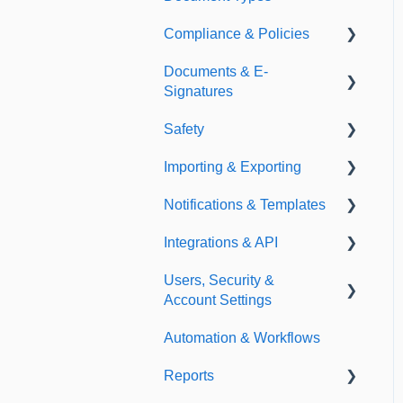
Compliance & Policies
Document Types
Documents & E-
Expirations
Analytical Compliance
Signatures
Policies
Safety
Document Library
Importing & Exporting
E-Signatures
Safety Meetings
Notifications & Templates
Exporting
Integrations & API
Importing
Notifications
Users, Security &
Templates
Integrations
Account Settings
API
Automation & Workflows
Custom Fields
Reports
Additional Account
Settings