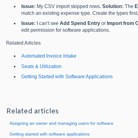
Issue:
My CSV import skipped rows.
Solution:
The
E
match an existing expense type. Create the types first,
Issue:
I can't see
Add Spend Entry
or
Import from 
edit permission for software applications.
Related Articles
Automated Invoice Intake
Seats & Utilization
Getting Started with Software Applications
Related articles
Assigning an owner and managing users for software
Getting started with software applications