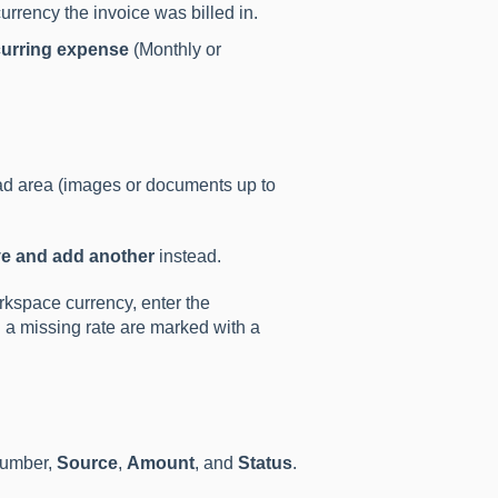
urrency the invoice was billed in.
urring expense
(Monthly or
oad area (images or documents up to
e and add another
instead.
orkspace currency, enter the
h a missing rate are marked with a
umber,
Source
,
Amount
, and
Status
.