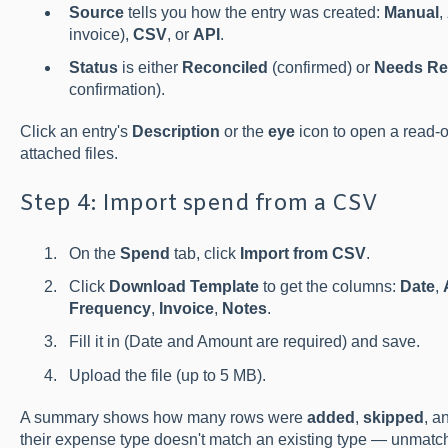
Source
tells you how the entry was created:
Manual
,
invoice),
CSV
, or
API
.
Status
is either
Reconciled
(confirmed) or
Needs Re
confirmation).
Click an entry's
Description
or the
eye
icon to open a read-on
attached files.
Step 4: Import spend from a CSV
On the
Spend
tab, click
Import from CSV
.
Click
Download Template
to get the columns:
Date
,
Frequency
,
Invoice
,
Notes
.
Fill it in (Date and Amount are required) and save.
Upload the file (up to 5 MB).
A summary shows how many rows were
added
,
skipped
, a
their expense type doesn't match an existing type — unmatc