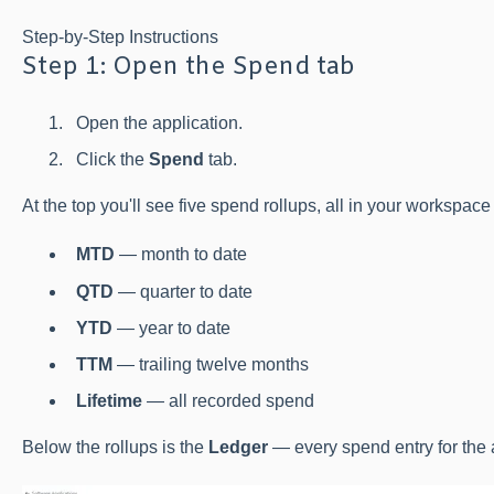
Step-by-Step Instructions
Step 1: Open the Spend tab
Open the application.
Click the
Spend
tab.
At the top you'll see five spend rollups, all in your workspace
MTD
— month to date
QTD
— quarter to date
YTD
— year to date
TTM
— trailing twelve months
Lifetime
— all recorded spend
Below the rollups is the
Ledger
— every spend entry for the 