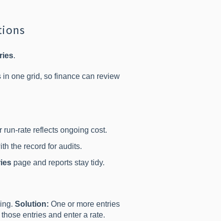
tions
ries
.
s in one grid, so finance can review
 run-rate reflects ongoing cost.
th the record for audits.
ies
page and reports stay tidy.
ning.
Solution:
One or more entries
those entries and enter a rate.