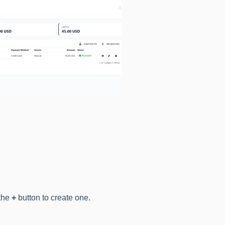
 the
+
button to create one.