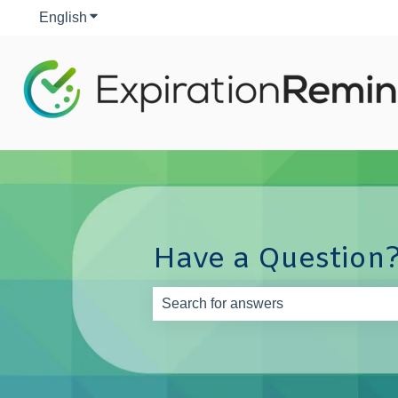
English
Show submenu for translations
Have a Question?
There are no suggestions because th