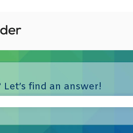
 Let’s find an answer!
e search field is empty.