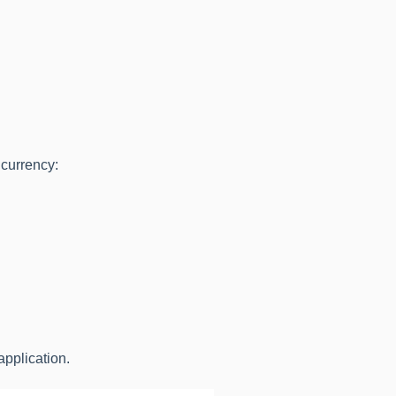
 currency:
application.