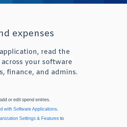
and expenses
application, read the
 across your software
s, finance, and admins.
add or edit spend entries.
ed with Software Applications
.
anization Settings & Features
to