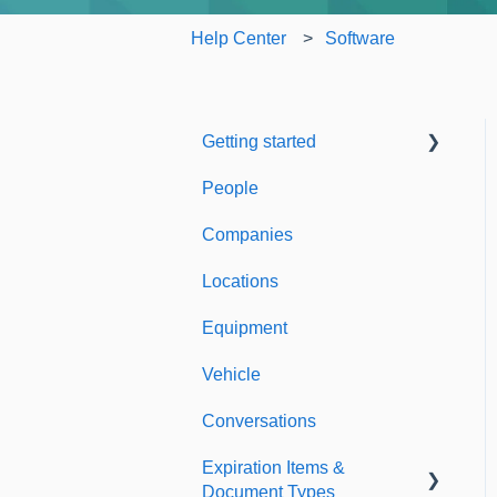
Help Center
Software
Getting started
People
Welcome to Expiration
Reminder
Companies
Support & Information
Locations
Equipment
Vehicle
Conversations
Expiration Items &
Document Types