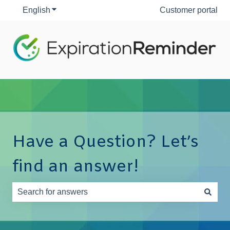
English
Show submenu for translations
Customer portal
Have a Question? Let’s
find an answer!
There are no suggestions because the search field is e