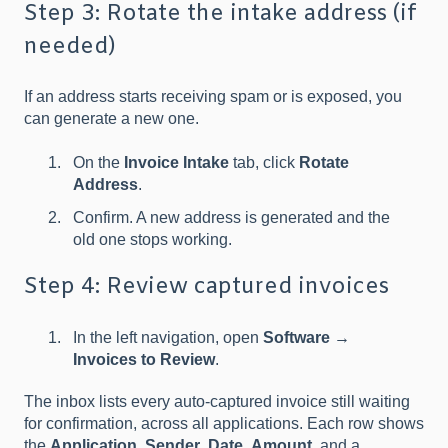
Step 3: Rotate the intake address (if
needed)
If an address starts receiving spam or is exposed, you
can generate a new one.
On the
Invoice Intake
tab, click
Rotate
Address
.
Confirm. A new address is generated and the
old one stops working.
Step 4: Review captured invoices
In the left navigation, open
Software →
Invoices to Review
.
The inbox lists every auto-captured invoice still waiting
for confirmation, across all applications. Each row shows
the
Application
,
Sender
,
Date
,
Amount
, and a