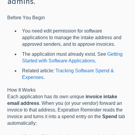
admins.
Before You Begin
You need edit permission for software
applications to manage the intake address and
approved senders, and to approve invoices.
The application must already exist. See
Getting
Started with Software Applications
.
Related article:
Tracking Software Spend &
Expenses
.
How It Works
Each application has its own unique
invoice intake
email address
. When you (or your vendor) forward an
invoice to that address, Expiration Reminder reads the
invoice and turns it into a spend entry on the
Spend
tab
automatically: