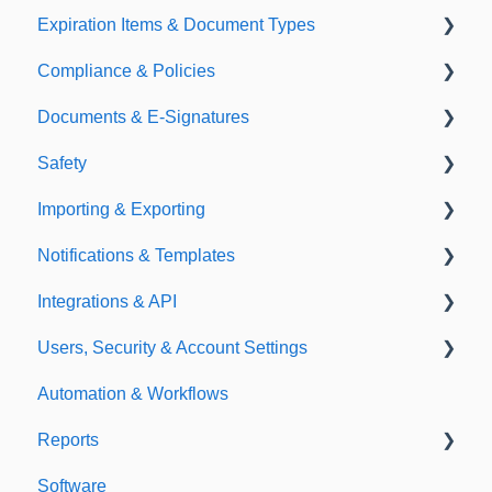
Expiration Items & Document Types
Compliance & Policies
Document Types
Documents & E-Signatures
Expirations
Analytical Compliance
Safety
Policies
Document Library
Importing & Exporting
E-Signatures
Safety Meetings
Notifications & Templates
Exporting
Integrations & API
Importing
Notifications
Users, Security & Account Settings
Templates
Integrations
Automation & Workflows
API
Custom Fields
Reports
Additional Account Settings
Software
Managing Users of the Acccount
Custom Reports