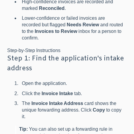
High-confidence invoices are recorded and
marked
Reconciled
.
Lower-confidence or failed invoices are
recorded but flagged
Needs Review
and routed
to the
Invoices to Review
inbox for a person to
confirm.
Step-by-Step Instructions
Step 1: Find the application's intake
address
Open the application.
Click the
Invoice Intake
tab.
The
Invoice Intake Address
card shows the
unique forwarding address. Click
Copy
to copy
it.
Tip:
You can also set up a forwarding rule in