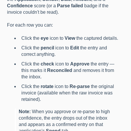
Confidence
score (or a
Parse failed
badge if the
invoice couldn't be read).
For each row you can:
Click the
eye
icon to
View
the captured details.
Click the
pencil
icon to
Edit
the entry and
correct anything.
Click the
check
icon to
Approve
the entry —
this marks it
Reconciled
and removes it from
the inbox.
Click the
rotate
icon to
Re-parse
the original
invoice (available when the raw invoice was
retained).
Note:
When you approve or re-parse to high
confidence, the entry drops out of the inbox
and appears as a confirmed entry on that
application's
Spend
tab.