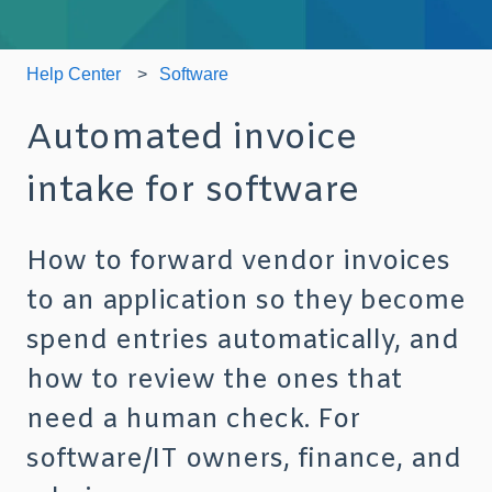
Help Center
Software
Automated invoice
intake for software
How to forward vendor invoices
to an application so they become
spend entries automatically, and
how to review the ones that
need a human check. For
software/IT owners, finance, and