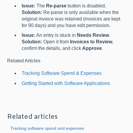
Issue:
The
Re-parse
button is disabled.
Solution:
Re-parse is only available when the
original invoice was retained (invoices are kept
for 90 days) and you have edit permission.
Issue:
An entry is stuck in
Needs Review
.
Solution:
Open it from
Invoices to Review
,
confirm the details, and click
Approve
.
Related Articles
Tracking Software Spend & Expenses
Getting Started with Software Applications
Related articles
Tracking software spend and expenses