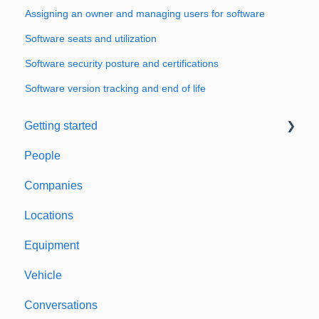
Assigning an owner and managing users for software
Software seats and utilization
Software security posture and certifications
Software version tracking and end of life
Getting started
People
Welcome to Expiration Reminder
Companies
Support & Information
Locations
Equipment
Vehicle
Conversations