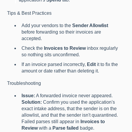
Tips & Best Practices
Add your vendors to the
Sender Allowlist
before forwarding so their invoices are
accepted.
Check the
Invoices to Review
inbox regularly
so nothing sits unconfirmed.
If an invoice parsed incorrectly,
Edit
it to fix the
amount or date rather than deleting it.
Troubleshooting
Issue:
A forwarded invoice never appeared.
Solution:
Confirm you used the application's
exact intake address, that the sender is on the
allowlist, and that the sender isn't quarantined.
Failed parses still appear in
Invoices to
Review
with a
Parse failed
badge.