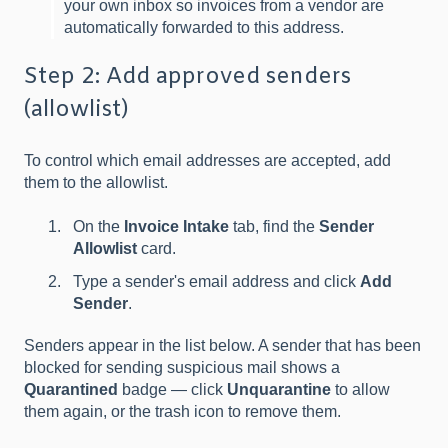
your own inbox so invoices from a vendor are
automatically forwarded to this address.
Step 2: Add approved senders
(allowlist)
To control which email addresses are accepted, add
them to the allowlist.
On the
Invoice Intake
tab, find the
Sender
Allowlist
card.
Type a sender's email address and click
Add
Sender
.
Senders appear in the list below. A sender that has been
blocked for sending suspicious mail shows a
Quarantined
badge — click
Unquarantine
to allow
them again, or the trash icon to remove them.