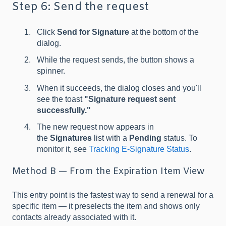
Step 6: Send the request
Click
Send for Signature
at the bottom of the
dialog.
While the request sends, the button shows a
spinner.
When it succeeds, the dialog closes and you'll
see the toast
"Signature request sent
successfully."
The new request now appears in
the
Signatures
list with a
Pending
status. To
monitor it, see
Tracking E-Signature Status
.
Method B — From the Expiration Item View
This entry point is the fastest way to send a renewal for a
specific item — it preselects the item and shows only
contacts already associated with it.