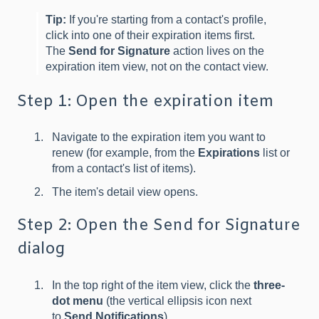
Tip:
If you're starting from a contact's profile,
click into one of their expiration items first.
The
Send for Signature
action lives on the
expiration item view, not on the contact view.
Step 1: Open the expiration item
Navigate to the expiration item you want to
renew (for example, from the
Expirations
list or
from a contact's list of items).
The item's detail view opens.
Step 2: Open the Send for Signature
dialog
In the top right of the item view, click the
three-
dot menu
(the vertical ellipsis icon next
to
Send Notifications
).