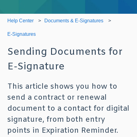
Help Center
Documents & E-Signatures
E-Signatures
Sending Documents for
E-Signature
This article shows you how to
send a contract or renewal
document to a contact for digital
signature, from both entry
points in Expiration Reminder.