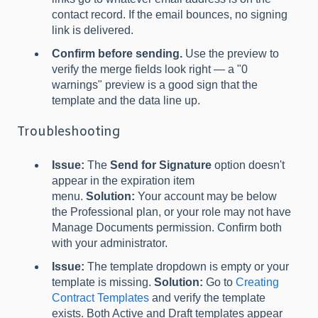
contact record. If the email bounces, no signing
link is delivered.
Confirm before sending.
Use the preview to
verify the merge fields look right — a "0
warnings" preview is a good sign that the
template and the data line up.
Troubleshooting
Issue:
The
Send for Signature
option doesn't
appear in the expiration item
menu.
Solution:
Your account may be below
the Professional plan, or your role may not have
Manage Documents permission. Confirm both
with your administrator.
Issue:
The template dropdown is empty or your
template is missing.
Solution:
Go to
Creating
Contract Templates
and verify the template
exists. Both Active and Draft templates appear