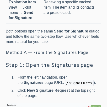
Expiration item
Renewing a specific tracked
view
→ 3-dot
item. The item and its contacts
menu →
Send
are preselected.
for Signature
Both options open the same
Send for Signature
dialog
and follow the same two-step flow. Use whichever feels
more natural for your task.
Method A — From the Signatures Page
Step 1: Open the Signatures page
From the left navigation, open
the
Signatures
page (URL:
).
/signatures
Click
New Signature Request
at the top right
of the page.