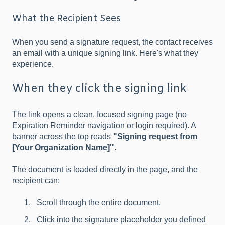
What the Recipient Sees
When you send a signature request, the contact receives
an email with a unique signing link. Here's what they
experience.
When they click the signing link
The link opens a clean, focused signing page (no
Expiration Reminder navigation or login required). A
banner across the top reads
"Signing request from
[Your Organization Name]"
.
The document is loaded directly in the page, and the
recipient can:
Scroll through the entire document.
Click into the signature placeholder you defined