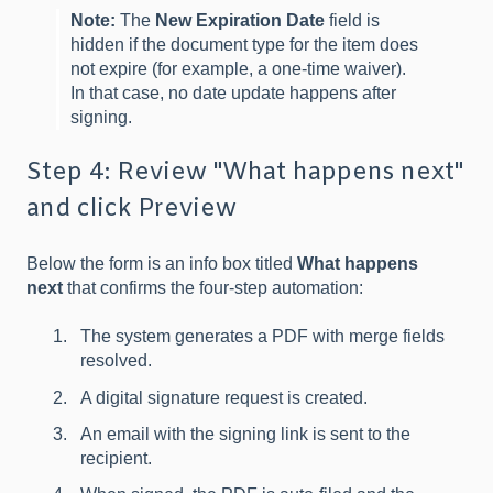
Note:
The
New Expiration Date
field is
hidden if the document type for the item does
not expire (for example, a one-time waiver).
In that case, no date update happens after
signing.
Step 4: Review "What happens next"
and click Preview
Below the form is an info box titled
What happens
next
that confirms the four-step automation:
The system generates a PDF with merge fields
resolved.
A digital signature request is created.
An email with the signing link is sent to the
recipient.