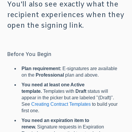
You'll also see exactly what the
recipient experiences when they
open the signing link.
Before You Begin
Plan requirement:
E-signatures are available
on the
Professional
plan and above.
You need at least one Active
template.
Templates with
Draft
status will
appear in the picker but are labeled "(Draft)".
See
Creating Contract Templates
to build your
first one.
You need an expiration item to
renew.
Signature requests in Expiration