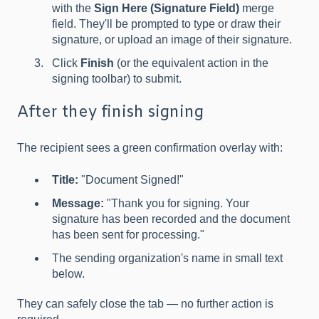
with the
Sign Here (Signature Field)
merge
field. They'll be prompted to type or draw their
signature, or upload an image of their signature.
Click
Finish
(or the equivalent action in the
signing toolbar) to submit.
After they finish signing
The recipient sees a green confirmation overlay with:
Title:
"Document Signed!"
Message:
"Thank you for signing. Your
signature has been recorded and the document
has been sent for processing."
The sending organization's name in small text
below.
They can safely close the tab — no further action is