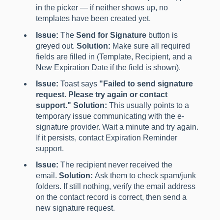
in the picker — if neither shows up, no
templates have been created yet.
Issue:
The
Send for Signature
button is
greyed out.
Solution:
Make sure all required
fields are filled in (Template, Recipient, and a
New Expiration Date if the field is shown).
Issue:
Toast says
"Failed to send signature
request. Please try again or contact
support."
Solution:
This usually points to a
temporary issue communicating with the e-
signature provider. Wait a minute and try again.
If it persists, contact Expiration Reminder
support.
Issue:
The recipient never received the
email.
Solution:
Ask them to check spam/junk
folders. If still nothing, verify the email address
on the contact record is correct, then send a
new signature request.