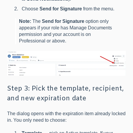
Choose
Send for Signature
from the menu.
Note:
The
Send for Signature
option only
appears if your role has Manage Documents
permission and your account is on
Professional or above.
Step 3: Pick the template, recipient,
and new expiration date
The dialog opens with the expiration item already locked
in. You only need to choose: