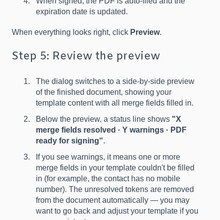
When signed, the PDF is auto-filed and the
expiration date is updated.
When everything looks right, click
Preview
.
Step 5: Review the preview
The dialog switches to a side-by-side preview
of the finished document, showing your
template content with all merge fields filled in.
Below the preview, a status line shows
"X
merge fields resolved · Y warnings · PDF
ready for signing"
.
If you see warnings, it means one or more
merge fields in your template couldn't be filled
in (for example, the contact has no mobile
number). The unresolved tokens are removed
from the document automatically — you may
want to go back and adjust your template if you