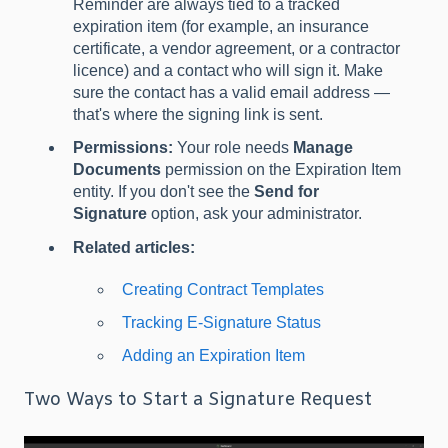
Reminder are always tied to a tracked
expiration item (for example, an insurance
certificate, a vendor agreement, or a contractor
licence) and a contact who will sign it. Make
sure the contact has a valid email address —
that's where the signing link is sent.
Permissions:
Your role needs
Manage
Documents
permission on the Expiration Item
entity. If you don't see the
Send for
Signature
option, ask your administrator.
Related articles:
Creating Contract Templates
Tracking E-Signature Status
Adding an Expiration Item
Two Ways to Start a Signature Request