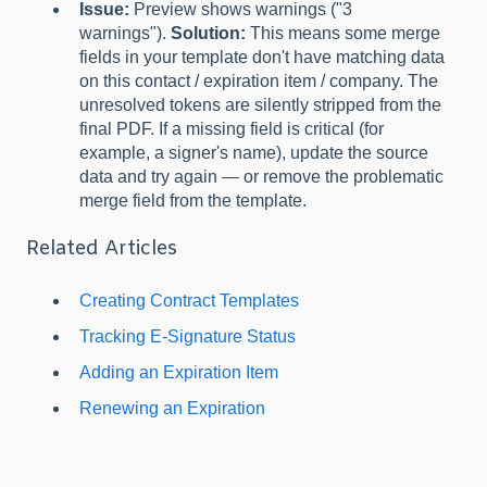
Issue:
Preview shows warnings ("3
warnings").
Solution:
This means some merge
fields in your template don't have matching data
on this contact / expiration item / company. The
unresolved tokens are silently stripped from the
final PDF. If a missing field is critical (for
example, a signer's name), update the source
data and try again — or remove the problematic
merge field from the template.
Related Articles
Creating Contract Templates
Tracking E-Signature Status
Adding an Expiration Item
Renewing an Expiration