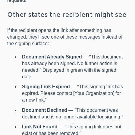
required.
Other states the recipient might see
If the recipient opens the link after something has
changed, they'll see one of these messages instead of
the signing surface:
Document Already Signed
— "This document
has already been signed. No further action is
needed." Displayed in green with the signed
date.
Signing Link Expired
— "This signing link has
expired. Please contact [Your Organization] for
a new link."
Document Declined
— "This document was
declined and is no longer available for signing."
Link Not Found
— "This signing link does not
exist or has been removed."