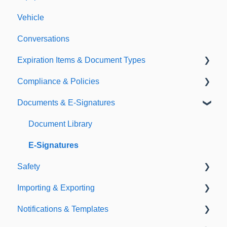
Vehicle
Conversations
Expiration Items & Document Types
Compliance & Policies
Document Types
Documents & E-Signatures
Expirations
Analytical Compliance
Policies
Document Library
E-Signatures
Safety
Importing & Exporting
Safety Meetings
Notifications & Templates
Exporting