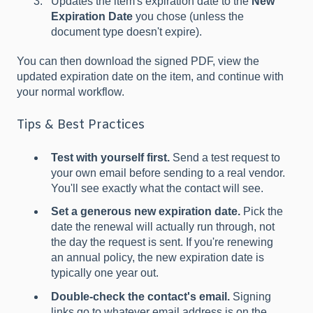
Updates the item's expiration date to the
New
Expiration Date
you chose (unless the
document type doesn't expire).
You can then download the signed PDF, view the
updated expiration date on the item, and continue with
your normal workflow.
Tips & Best Practices
Test with yourself first.
Send a test request to
your own email before sending to a real vendor.
You'll see exactly what the contact will see.
Set a generous new expiration date.
Pick the
date the renewal will actually run through, not
the day the request is sent. If you're renewing
an annual policy, the new expiration date is
typically one year out.
Double-check the contact's email.
Signing
links go to whatever email address is on the