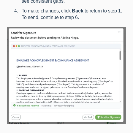
see consistent gaps.
To make changes, click
Back
to return to step 1.
To send, continue to step 6.