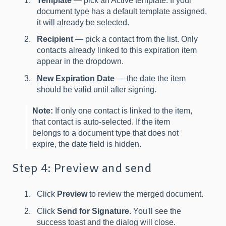
Template
— pick an Active template. If your
document type has a default template assigned,
it will already be selected.
Recipient
— pick a contact from the list. Only
contacts already linked to this expiration item
appear in the dropdown.
New Expiration Date
— the date the item
should be valid until after signing.
Note:
If only one contact is linked to the item,
that contact is auto-selected. If the item
belongs to a document type that does not
expire, the date field is hidden.
Step 4: Preview and send
Click
Preview
to review the merged document.
Click
Send for Signature
. You'll see the
success toast and the dialog will close.