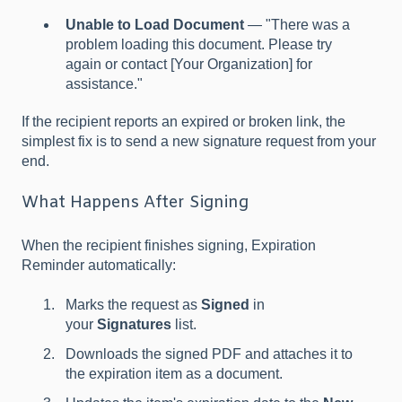
Unable to Load Document
— "There was a
problem loading this document. Please try
again or contact [Your Organization] for
assistance."
If the recipient reports an expired or broken link, the
simplest fix is to send a new signature request from your
end.
What Happens After Signing
When the recipient finishes signing, Expiration
Reminder automatically:
Marks the request as
Signed
in
your
Signatures
list.
Downloads the signed PDF and attaches it to
the expiration item as a document.