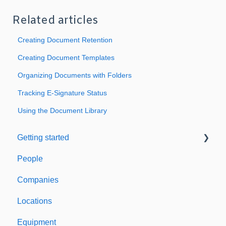
Related articles
Creating Document Retention
Creating Document Templates
Organizing Documents with Folders
Tracking E-Signature Status
Using the Document Library
Getting started
People
Welcome to Expiration Reminder
Companies
Support & Information
Locations
Equipment