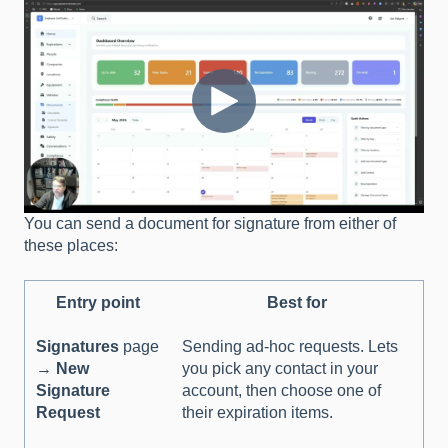
You can send a document for signature from either of
these places:
Entry point
Best for
Signatures
page
Sending ad-hoc requests. Lets
→
New
you pick any contact in your
Signature
account, then choose one of
Request
their expiration items.