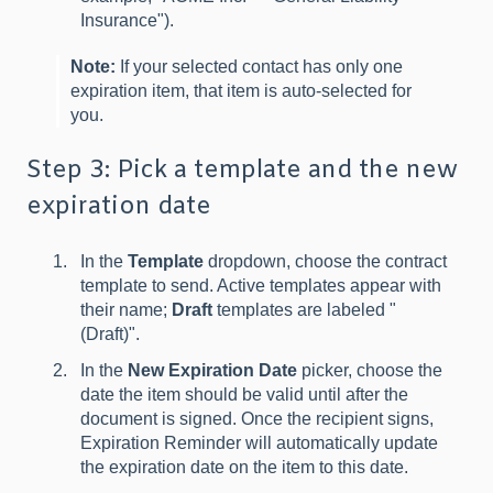
Insurance").
Note:
If your selected contact has only one
expiration item, that item is auto-selected for
you.
Step 3: Pick a template and the new
expiration date
In the
Template
dropdown, choose the contract
template to send. Active templates appear with
their name;
Draft
templates are labeled "
(Draft)".
In the
New Expiration Date
picker, choose the
date the item should be valid until after the
document is signed. Once the recipient signs,
Expiration Reminder will automatically update
the expiration date on the item to this date.