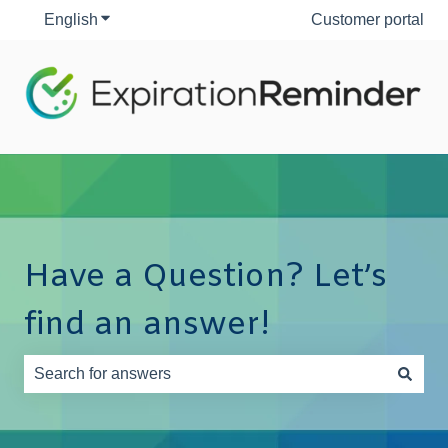
English
Show submenu for translations
Customer portal
Have a Question? Let’s
find an answer!
There are no suggestions because the search field is e