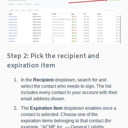
Step 2: Pick the recipient and
expiration item
In the
Recipient
dropdown, search for and
select the contact who needs to sign. The list
includes every contact in your account with their
email address shown.
The
Expiration Item
dropdown enables once a
contact is selected. Choose one of the
expiration items belonging to that contact (for
example, "ACME Inc. — General Liability