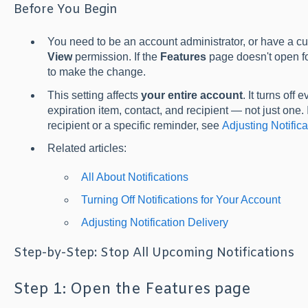
Before You Begin
You need to be an account administrator, or have a cu
View
permission. If the
Features
page doesn't open fo
to make the change.
This setting affects
your entire account
. It turns off
expiration item, contact, and recipient — not just one. 
recipient or a specific reminder, see
Adjusting Notifica
Related articles:
All About Notifications
Turning Off Notifications for Your Account
Adjusting Notification Delivery
Step-by-Step: Stop All Upcoming Notifications
Step 1: Open the Features page