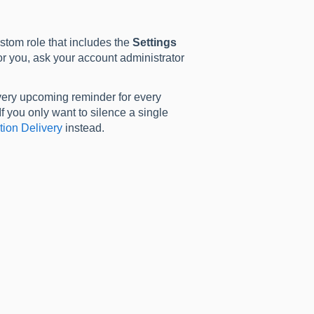
stom role that includes the
Settings
r you, ask your account administrator
 every upcoming reminder for every
If you only want to silence a single
tion Delivery
instead.