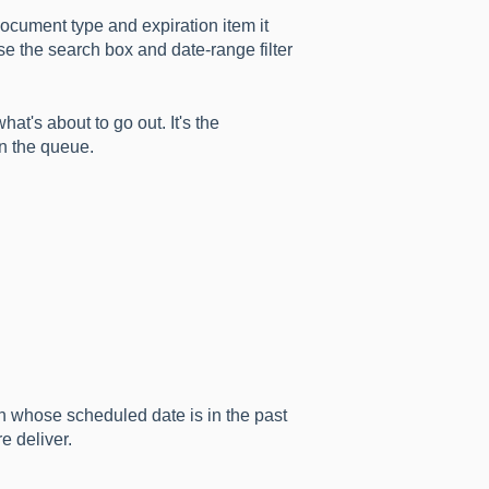
document type and expiration item it
se the search box and date-range filter
at's about to go out. It's the
in the queue.
n whose scheduled date is in the past
e deliver.