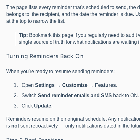
The page lists every reminder that's scheduled to send, the 
belongs to, the recipient, and the date the reminder is due. U
at the top to narrow the list.
Tip:
Bookmark this page if you regularly need to audit wh
single source of truth for what notifications are waiting 
Turning Reminders Back On
When you're ready to resume sending reminders:
Open
Settings
→
Customize
→
Features
.
Switch
Send reminder emails and SMS
back to ON.
Click
Update
.
Reminders resume on their original schedule. Any notificatio
is
not
sent retroactively — only notifications dated in the futur