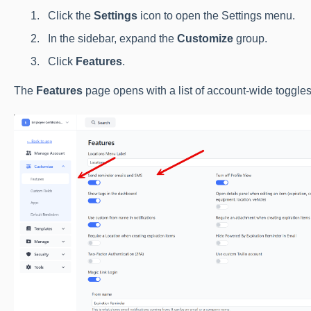
Click the
Settings
icon to open the Settings menu.
In the sidebar, expand the
Customize
group.
Click
Features
.
The
Features
page opens with a list of account-wide toggles