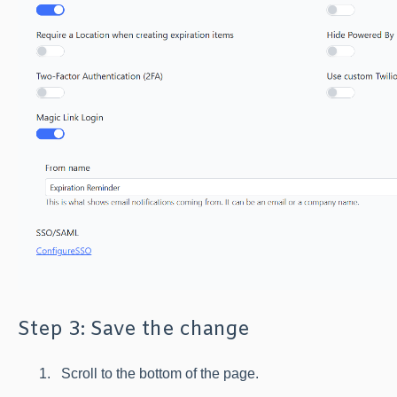
Step 3: Save the change
Scroll to the bottom of the page.