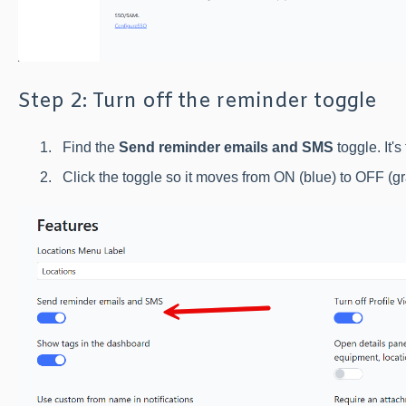
Step 2: Turn off the reminder toggle
Find the
Send reminder emails and SMS
toggle. It's 
Click the toggle so it moves from ON (blue) to OFF (gr