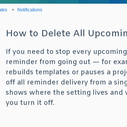
ates
Notifications
How to Delete All Upcomin
If you need to stop every upcomin
reminder from going out — for exa
rebuilds templates or pauses a pro
off all reminder delivery from a sing
shows where the setting lives and 
you turn it off.