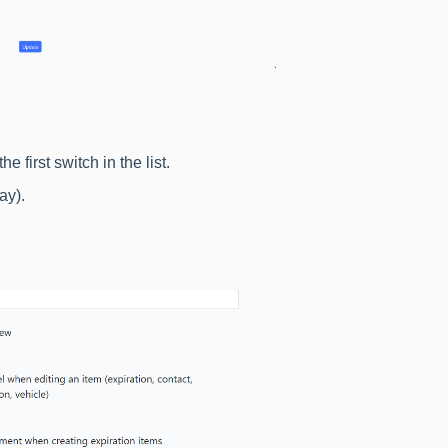
the first switch in the list.
ay).