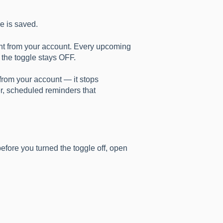
e is saved.
ent from your account. Every upcoming
s the toggle stays OFF.
from your account — it stops
er, scheduled reminders that
fore you turned the toggle off, open