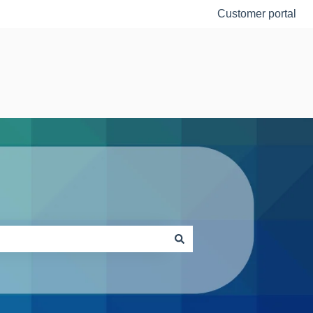
Customer portal