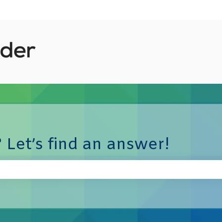
 Let’s find an answer!
e search field is empty.