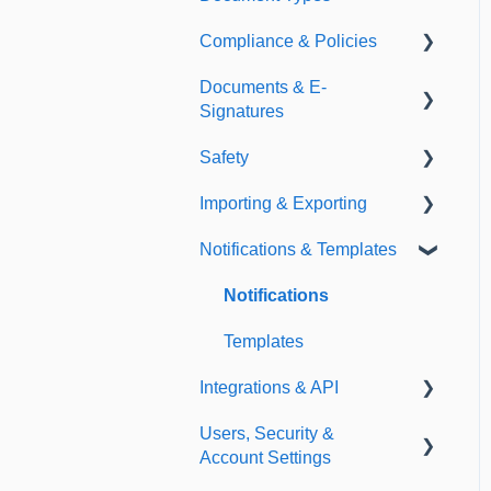
Compliance & Policies
Document Types
Documents & E-
Expirations
Analytical Compliance
Signatures
Policies
Safety
Document Library
Importing & Exporting
E-Signatures
Safety Meetings
Notifications & Templates
Exporting
Importing
Notifications
Templates
Integrations & API
Users, Security &
Integrations
Account Settings
API