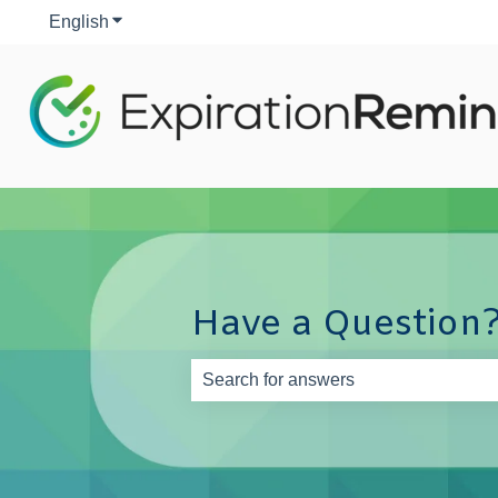
English
Show submenu for translations
Have a Question?
There are no suggestions because th