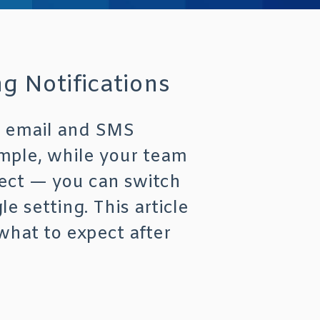
g Notifications
g email and SMS
mple, while your team
ject — you can switch
le setting. This article
what to expect after