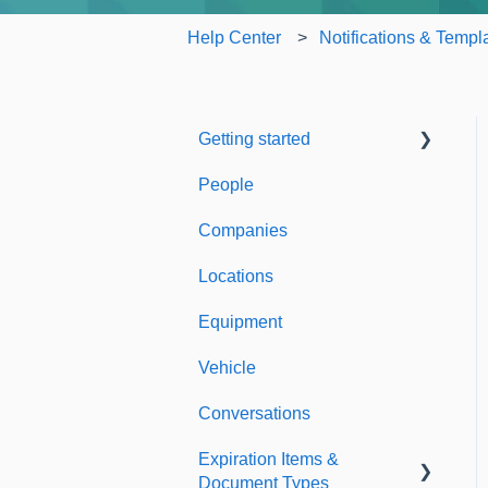
Help Center
Notifications & Templ
Getting started
People
Welcome to Expiration
Reminder
Companies
Support & Information
Locations
Equipment
Vehicle
Conversations
Expiration Items &
Document Types