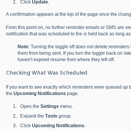
Click
Update
.
A confirmation appears at the top of the page once the chang
From this point on, no further reminder emails or SMS are s
notification that was scheduled to fire is held back as long a
Note:
Turning the toggle off does not delete reminders 
them from being sent. If you turn the toggle back on lat
haven't expired resume from where they left off.
Checking What Was Scheduled
If you want to see exactly which reminders were queued up be
the
Upcoming Notifications
page.
Open the
Settings
menu.
Expand the
Tools
group.
Click
Upcoming Notifications
.