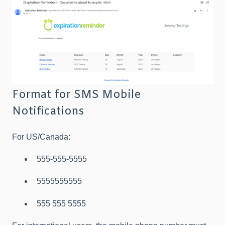
Format for SMS Mobile
Notifications
For US/Canada:
555-555-5555
5555555555
555 555 5555