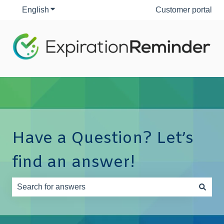
English
Show submenu for translations
Customer portal
Have a Question? Let’s
find an answer!
There are no suggestions because the search field is e