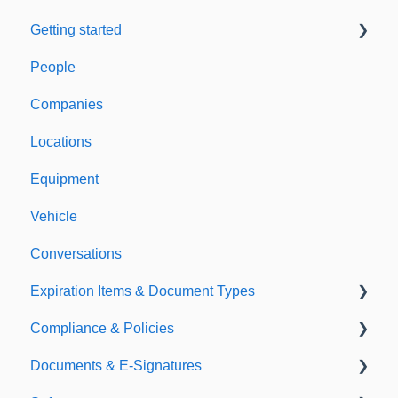
Getting started
People
Welcome to Expiration Reminder
Companies
Support & Information
Locations
Equipment
Vehicle
Conversations
Expiration Items & Document Types
Compliance & Policies
Document Types
Documents & E-Signatures
Expirations
Analytical Compliance