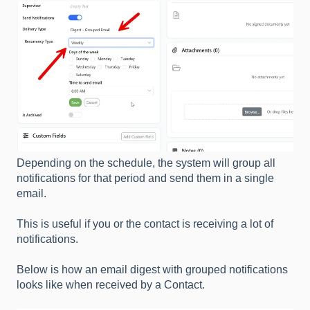
Depending on the schedule, the system will group all
notifications for that period and send them in a single
email.
This is useful if you or the contact is receiving a lot of
notifications.
Below is how an email digest with grouped notifications
looks like when received by a Contact.