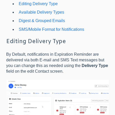
Editing Delivery Type
Available Delivery Types
Digest & Grouped Emails
SMS/Mobile Format for Notifications
Editing Delivery Type
By Default, notifications in Expiration Reminder are
delivered via both E-mail and SMS Text messages but
you can change this as needed using the
Delivery Type
field on the edit Contact screen.