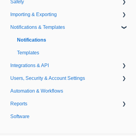
Safety
Policies
Document Library
Importing & Exporting
E-Signatures
Safety Meetings
Notifications & Templates
Exporting
Importing
Notifications
Templates
Integrations & API
Users, Security & Account Settings
Integrations
Automation & Workflows
API
Custom Fields
Reports
Additional Account Settings
Software
Managing Users of the Acccount
Custom Reports
Security Authentication
Standard Reports