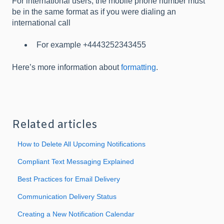
For international users, the mobile phone number must
be in the same format as if you were dialing an
international call
For example +4443252343455
Here’s more information about
formatting
.
Related articles
How to Delete All Upcoming Notifications
Compliant Text Messaging Explained
Best Practices for Email Delivery
Communication Delivery Status
Creating a New Notification Calendar