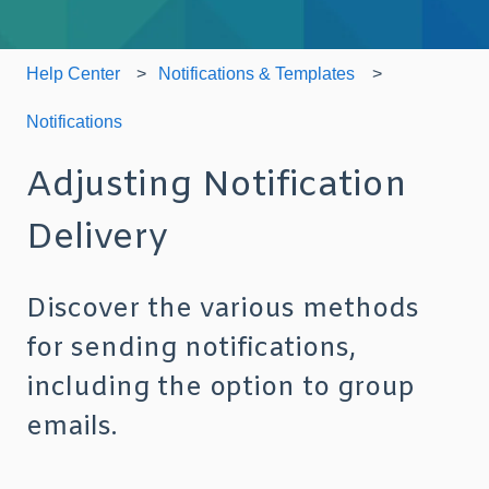
Help Center
Notifications & Templates
Notifications
Adjusting Notification
Delivery
Discover the various methods
for sending notifications,
including the option to group
emails.