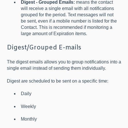
Digest - Grouped Emails:
means the contact
will receive a single email with all notifications
grouped for the period. Text messages will not
be sent, even if a mobile number is listed for the
Contact. This is recommended if monitoring a
large amount of Expiration items.
Digest/Grouped E-mails
The digest emails allows you to group notifications into a
single email instead of sending them individually.
Digest are scheduled to be sent on a specific time:
Daily
Weekly
Monthly