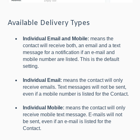
Available Delivery Types
Individual Email and Mobile:
means the
contact will receive both, an email and a text
message for a notification if an e-mail and
mobile number are listed. This is the default
setting.
Individual Email:
means the contact will only
receive emails. Text messages will not be sent,
even if a mobile number is listed for the Contact.
Individual Mobile:
means the contact will only
receive mobile text message. E-mails will not
be sent, even if an e-mail is listed for the
Contact.