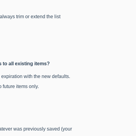
always trim or extend the list
to all existing items?
 expiration with the new defaults.
 future items only.
hatever was previously saved (your