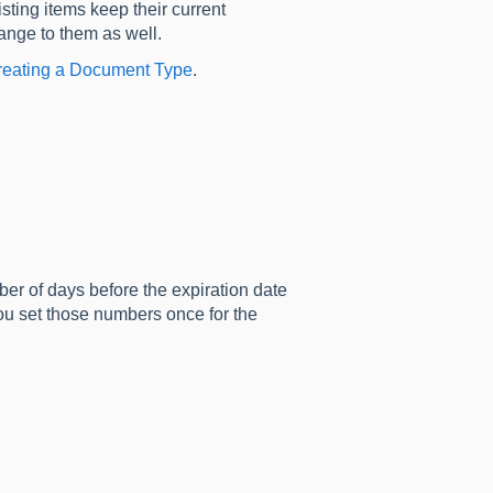
sting items keep their current
ange to them as well.
reating a Document Type
.
r of days before the expiration date
ou set those numbers once for the