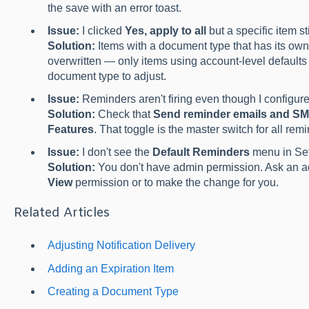
the save with an error toast.
Issue:
I clicked
Yes, apply to all
but a specific item st
Solution:
Items with a document type that has its ow
overwritten — only items using account-level defaults 
document type to adjust.
Issue:
Reminders aren't firing even though I configure
Solution:
Check that
Send reminder emails and S
Features
. That toggle is the master switch for all remi
Issue:
I don't see the
Default Reminders
menu in Set
Solution:
You don't have admin permission. Ask an a
View
permission or to make the change for you.
Related Articles
Adjusting Notification Delivery
Adding an Expiration Item
Creating a Document Type