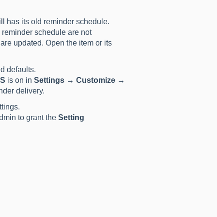
ill has its old reminder schedule.
n reminder schedule are not
are updated. Open the item or its
d defaults.
MS
is on in
Settings → Customize →
nder delivery.
tings.
dmin to grant the
Setting