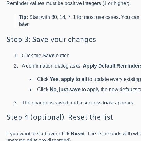
Reminder values must be positive integers (1 or higher).
Tip:
Start with 30, 14, 7, 1 for most use cases. You can 
later.
Step 3: Save your changes
Click the
Save
button.
A confirmation dialog asks:
Apply Default Reminders 
Click
Yes, apply to all
to update every existing
Click
No, just save
to apply the new defaults to
The change is saved and a success toast appears.
Step 4 (optional): Reset the list
If you want to start over, click
Reset
. The list reloads with w
unsaved edits are discarded).