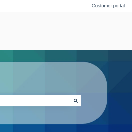
Customer portal