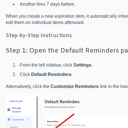
Another fires 7 days before.
When you create a new expiration item, it automatically inhe
edit them on individual items afterward.
Step-by-Step Instructions
Step 1: Open the Default Reminders p
From the left sidebar, click
Settings
.
Click
Default Reminders
.
Alternatively, click the
Customize Reminders
link in the low