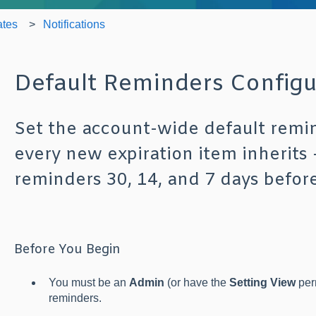
ates
Notifications
Default Reminders Configu
Set the account-wide default remi
every new expiration item inherits
reminders 30, 14, and 7 days before
Before You Begin
You must be an
Admin
(or have the
Setting View
perm
reminders.