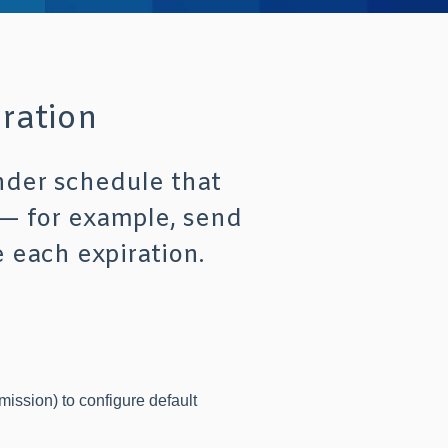
ration
nder schedule that
 — for example, send
 each expiration.
ission) to configure default