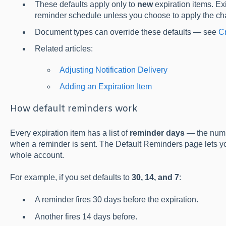
These defaults apply only to
new
expiration items. Exi
reminder schedule unless you choose to apply the ch
Document types can override these defaults — see
C
Related articles:
Adjusting Notification Delivery
Adding an Expiration Item
How default reminders work
Every expiration item has a list of
reminder days
— the numbe
when a reminder is sent. The Default Reminders page lets y
whole account.
For example, if you set defaults to
30, 14, and 7
:
A reminder fires 30 days before the expiration.
Another fires 14 days before.