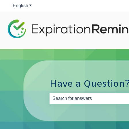
English
Show submenu for translations
Have a Question?
There are no suggestions because th