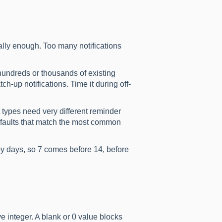
ally enough. Too many notifications
hundreds or thousands of existing
atch-up notifications. Time it during off-
 types need very different reminder
defaults that match the most common
by days, so 7 comes before 14, before
e integer. A blank or 0 value blocks