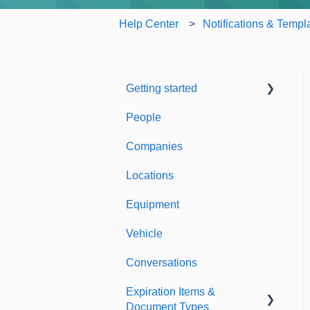
Help Center
Notifications & Templ
Getting started
People
Welcome to Expiration
Reminder
Companies
Support & Information
Locations
Equipment
Vehicle
Conversations
Expiration Items &
Document Types