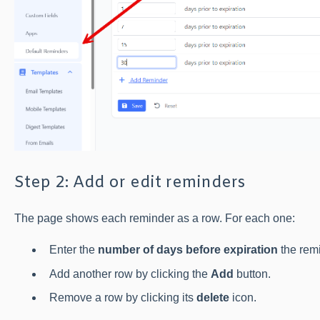
Step 2: Add or edit reminders
The page shows each reminder as a row. For each one:
Enter the
number of days before expiration
the remi
Add another row by clicking the
Add
button.
Remove a row by clicking its
delete
icon.