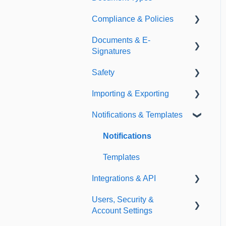
Compliance & Policies
Document Types
Documents & E-
Expirations
Analytical Compliance
Signatures
Policies
Safety
Document Library
Importing & Exporting
E-Signatures
Safety Meetings
Notifications & Templates
Exporting
Importing
Notifications
Templates
Integrations & API
Users, Security &
Integrations
Account Settings
API