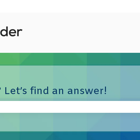
 Let’s find an answer!
e search field is empty.