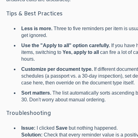
Tips & Best Practices
Less is more.
Three to five reminders per item is usu
get ignored.
Use the "Apply to all" option carefully.
If you have 
items, switching to
Yes, apply to all
can fire a lot of c
hours.
Customize per document type.
If different document
schedules (a passport vs. a 30-day inspection), set 
case here, then override on the document type itself.
Sort matters.
The list automatically sorts ascending 
30. Don't worry about manual ordering.
Troubleshooting
Issue:
I clicked
Save
but nothing happened.
Solution:
Check that every reminder value is a positiv