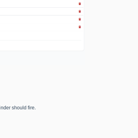
nder should fire.