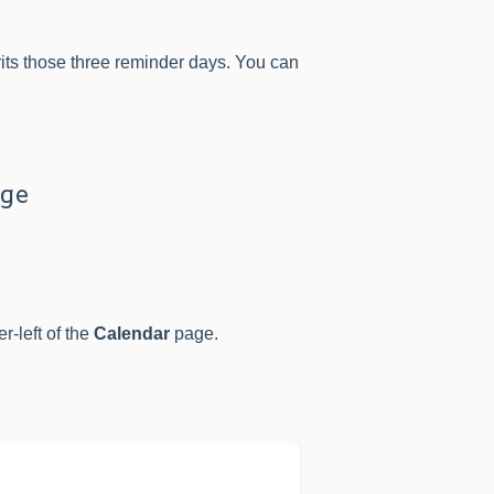
rits those three reminder days. You can
age
er-left of the
Calendar
page.