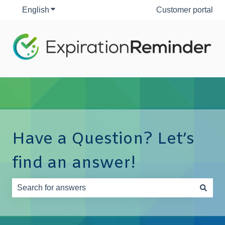
English
Show submenu for translations
Customer portal
Have a Question? Let’s
find an answer!
There are no suggestions because the search field is e