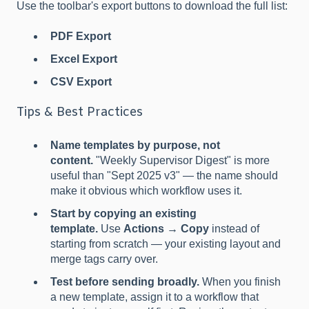
Use the toolbar's export buttons to download the full list:
PDF Export
Excel Export
CSV Export
Tips & Best Practices
Name templates by purpose, not
content.
"Weekly Supervisor Digest" is more
useful than "Sept 2025 v3" — the name should
make it obvious which workflow uses it.
Start by copying an existing
template.
Use
Actions → Copy
instead of
starting from scratch — your existing layout and
merge tags carry over.
Test before sending broadly.
When you finish
a new template, assign it to a workflow that