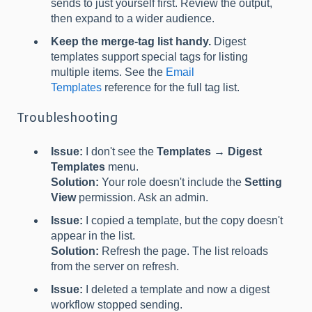
sends to just yourself first. Review the output,
then expand to a wider audience.
Keep the merge-tag list handy.
Digest
templates support special tags for listing
multiple items. See the
Email
Templates
reference for the full tag list.
Troubleshooting
Issue:
I don't see the
Templates → Digest
Templates
menu.
Solution:
Your role doesn't include the
Setting
View
permission. Ask an admin.
Issue:
I copied a template, but the copy doesn't
appear in the list.
Solution:
Refresh the page. The list reloads
from the server on refresh.
Issue:
I deleted a template and now a digest
workflow stopped sending.