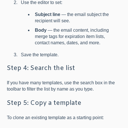
Use the editor to set:
Subject line
— the email subject the
recipient will see.
Body
— the email content, including
merge tags for expiration item lists,
contact names, dates, and more.
Save the template.
Step 4: Search the list
If you have many templates, use the search box in the
toolbar to filter the list by name as you type.
Step 5: Copy a template
To clone an existing template as a starting point: