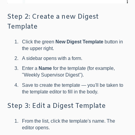
Step 2: Create a new Digest
Template
Click the green
New Digest Template
button in
the upper right.
A sidebar opens with a form.
Enter a
Name
for the template (for example,
"Weekly Supervisor Digest").
Save to create the template — you'll be taken to
the template editor to fill in the body.
Step 3: Edit a Digest Template
From the list, click the template's name. The
editor opens.