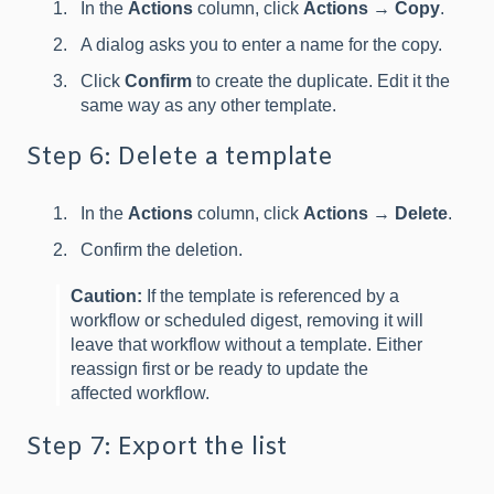
In the
Actions
column, click
Actions
→
Copy
.
A dialog asks you to enter a name for the copy.
Click
Confirm
to create the duplicate. Edit it the
same way as any other template.
Step 6: Delete a template
In the
Actions
column, click
Actions
→
Delete
.
Confirm the deletion.
Caution:
If the template is referenced by a
workflow or scheduled digest, removing it will
leave that workflow without a template. Either
reassign first or be ready to update the
affected workflow.
Step 7: Export the list