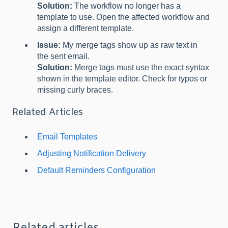
Solution:
The workflow no longer has a
template to use. Open the affected workflow and
assign a different template.
Issue:
My merge tags show up as raw text in
the sent email.
Solution:
Merge tags must use the exact syntax
shown in the template editor. Check for typos or
missing curly braces.
Related Articles
Email Templates
Adjusting Notification Delivery
Default Reminders Configuration