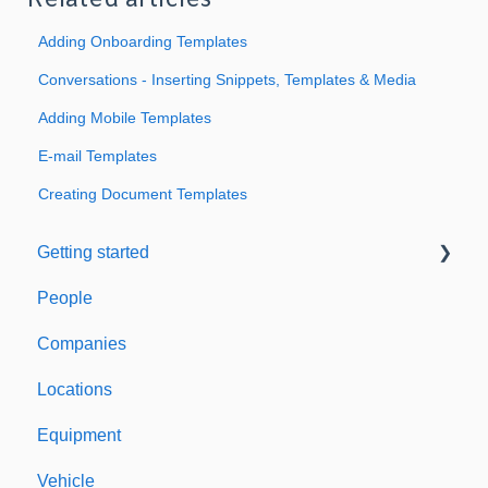
Related articles
Adding Onboarding Templates
Conversations - Inserting Snippets, Templates & Media
Adding Mobile Templates
E-mail Templates
Creating Document Templates
Getting started
People
Welcome to Expiration Reminder
Companies
Support & Information
Locations
Equipment
Vehicle