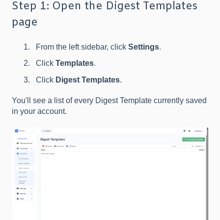
Step 1: Open the Digest Templates
page
From the left sidebar, click
Settings
.
Click
Templates
.
Click
Digest Templates
.
You'll see a list of every Digest Template currently saved
in your account.