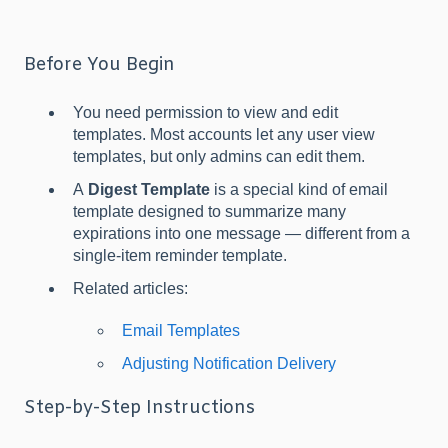
Before You Begin
You need permission to view and edit
templates. Most accounts let any user view
templates, but only admins can edit them.
A
Digest Template
is a special kind of email
template designed to summarize many
expirations into one message — different from a
single-item reminder template.
Related articles:
Email Templates
Adjusting Notification Delivery
Step-by-Step Instructions