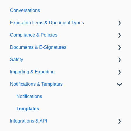
Conversations
Expiration Items & Document Types
Compliance & Policies
Document Types
Documents & E-Signatures
Expirations
Analytical Compliance
Safety
Policies
Document Library
Importing & Exporting
E-Signatures
Safety Meetings
Notifications & Templates
Exporting
Importing
Notifications
Templates
Integrations & API