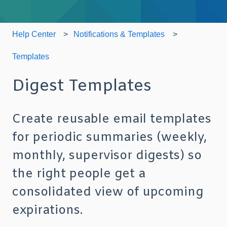
Help Center
Notifications & Templates
Templates
Digest Templates
Create reusable email templates
for periodic summaries (weekly,
monthly, supervisor digests) so
the right people get a
consolidated view of upcoming
expirations.