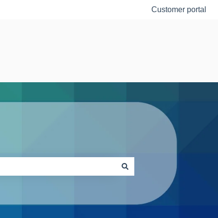
Customer portal