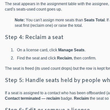
The seat appears in the assignment table with the assignee, 
card's seats-used count goes up.
Note:
You can't assign more seats than
Seats Total
. I
seat first (reclaim one) or raise the total.
Step 4: Reclaim a seat
On a license card, click
Manage Seats
.
Find the seat and click
Reclaim
, then confirm.
The seat is freed (its used count drops) but the row is kept fo
Step 5: Handle seats held by people wh
If a seat is assigned to a contact who has been offboarded (
Contact terminated — reclaim
badge.
Reclaim
the seat so 