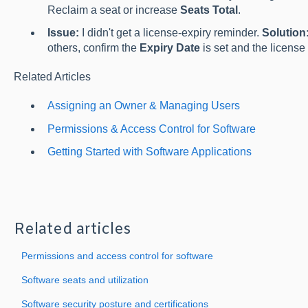
Reclaim a seat or increase
Seats Total
.
Issue:
I didn't get a license-expiry reminder.
Solution
others, confirm the
Expiry Date
is set and the license 
Related Articles
Assigning an Owner & Managing Users
Permissions & Access Control for Software
Getting Started with Software Applications
Related articles
Permissions and access control for software
Software seats and utilization
Software security posture and certifications