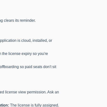
ng clears its reminder.
pplication is cloud, installed, or
 the license expiry so you're
ffboarding so paid seats don't sit
d license view permission. Ask an
tion:
The license is fully assigned.