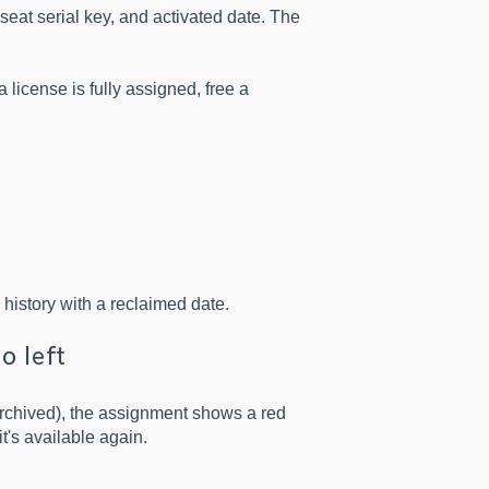
seat serial key, and activated date. The
f a license is fully assigned, free a
r history with a reclaimed date.
o left
archived), the assignment shows a red
it's available again.