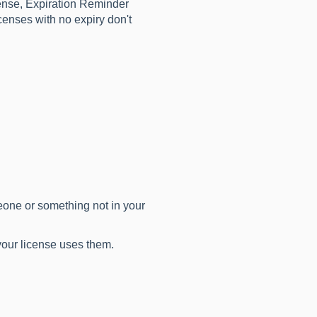
ense, Expiration Reminder
censes with no expiry don't
one or something not in your
 your license uses them.