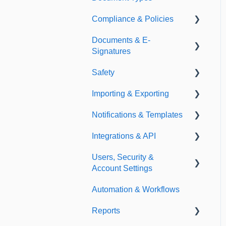
Compliance & Policies
Document Types
Documents & E-
Expirations
Analytical Compliance
Signatures
Policies
Safety
Document Library
Importing & Exporting
E-Signatures
Safety Meetings
Notifications & Templates
Exporting
Integrations & API
Importing
Notifications
Users, Security &
Templates
Integrations
Account Settings
API
Automation & Workflows
Custom Fields
Reports
Additional Account
Settings