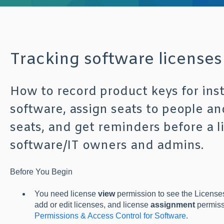
Tracking software licenses
How to record product keys for ins
software, assign seats to people an
seats, and get reminders before a l
software/IT owners and admins.
Befo
re You Begin
You need license
view
permission to see the Licenses
add or edit licenses, and license
assignment
permissi
Permissions & Access Control for Software
.