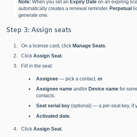
Note:
When you set an
Expiry Date
on an expiring lic
automatically creates a renewal reminder.
Perpetual
li
generate one.
Step 3: Assign seats
On a license card, click
Manage Seats
.
Click
Assign Seat
.
Fill in the seat:
Assignee
— pick a contact,
or
Assignee name
and/or
Device name
for some
contacts.
Seat serial key
(optional) — a per-seat key, if
Activated date
.
Click
Assign Seat
.