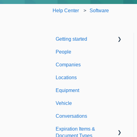
Help Center
Software
Getting started
People
Welcome to Expiration
Reminder
Companies
Support & Information
Locations
Equipment
Vehicle
Conversations
Expiration Items &
Document Types