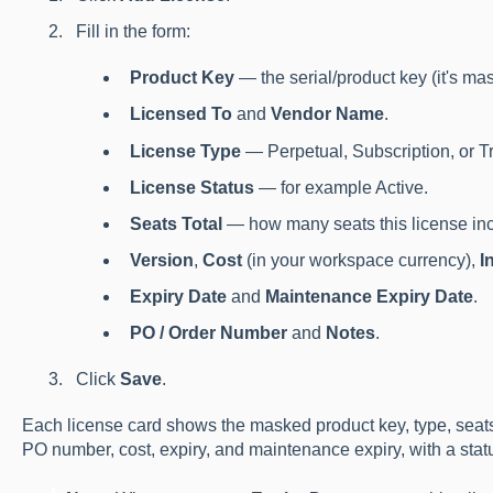
Fill in the form:
Product Key
— the serial/product key (it's mas
Licensed To
and
Vendor Name
.
License Type
— Perpetual, Subscription, or Tr
License Status
— for example Active.
Seats Total
— how many seats this license inc
Version
,
Cost
(in your workspace currency),
I
Expiry Date
and
Maintenance Expiry Date
.
PO / Order Number
and
Notes
.
Click
Save
.
Each license card shows the masked product key, type, seats 
PO number, cost, expiry, and maintenance expiry, with a sta