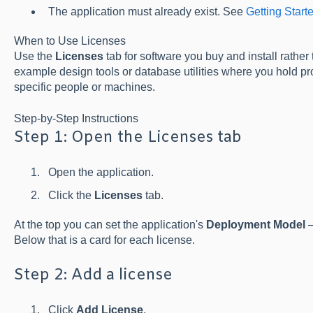
The application must already exist. See
Getting Start
When to Use Licenses
Use the
Licenses
tab for software you buy and install rather
example design tools or database utilities where you hold pr
specific people or machines.
Step-by-Step Instructions
Step 1: Open the Licenses tab
Open the application.
Click the
Licenses
tab.
At the top you can set the application's
Deployment Model
Below that is a card for each license.
Step 2: Add a license
Click
Add License
.