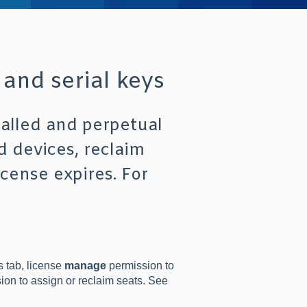
 and serial keys
talled and perpetual
d devices, reclaim
icense expires. For
 tab, license
manage
permission to
on to assign or reclaim seats. See