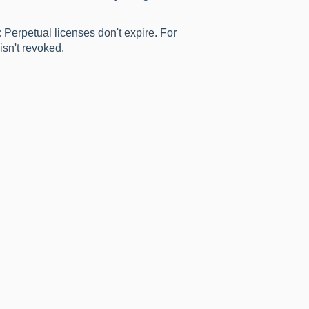
:
Perpetual licenses don't expire. For
isn't revoked.