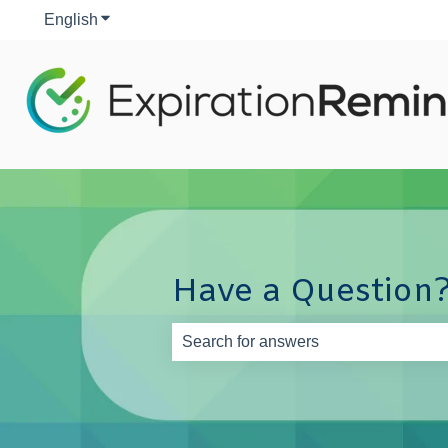
English
Show submenu for translations
Have a Question?
There are no suggestions because th