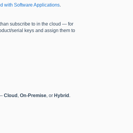
ed with Software Applications
.
 than subscribe to in the cloud — for
oduct/serial keys and assign them to
—
Cloud
,
On-Premise
, or
Hybrid
.