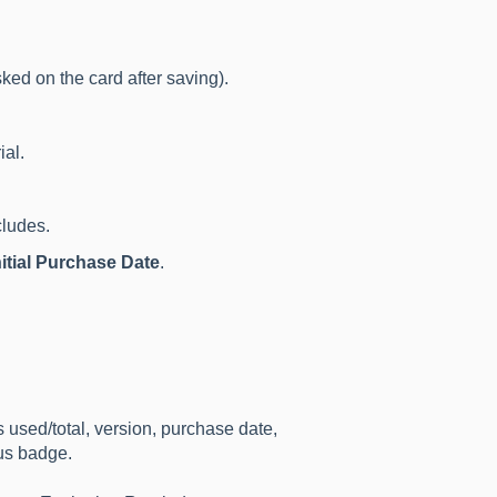
ked on the card after saving).
ial.
ludes.
nitial Purchase Date
.
used/total, version, purchase date,
tus badge.