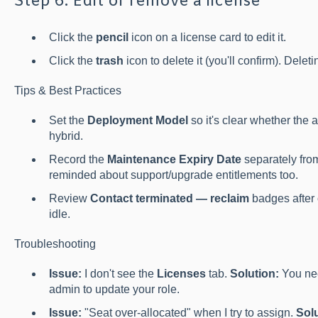
Step 6: Edit or remove a license
Click the
pencil
icon on a license card to edit it.
Click the
trash
icon to delete it (you'll confirm). Deleti
Tips & Best Practices
Set the
Deployment Model
so it's clear whether the a
hybrid.
Record the
Maintenance Expiry Date
separately from
reminded about support/upgrade entitlements too.
Review
Contact terminated — reclaim
badges after o
idle.
Troubleshooting
Issue:
I don't see the
Licenses
tab.
Solution:
You nee
admin to update your role.
Issue:
"Seat over-allocated" when I try to assign.
Solu