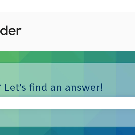
 Let’s find an answer!
e search field is empty.