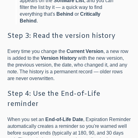
appears on the
Software List
, and you can
filter the list by it — a quick way to find
everything that's
Behind
or
Critically
Behind
.
Step 3: Read the version history
Every time you change the
Current Version
, a new row
is added to the
Version History
with the new version,
the previous version, the date, who changed it, and any
note. The history is a permanent record — older rows
are never overwritten.
Step 4: Use the End-of-Life
reminder
When you set an
End-of-Life Date
, Expiration Reminder
automatically creates a reminder so you're warned well
before support ends (typically at 180, 90, and 30 days