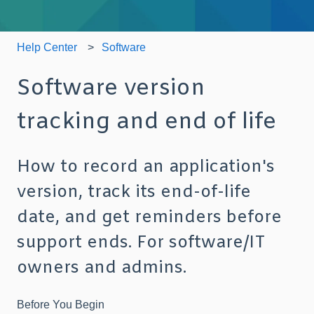
Help Center
Software
Software version
tracking and end of life
How to record an application's
version, track its end-of-life
date, and get reminders before
support ends. For software/IT
owners and admins.
Before You
Begin