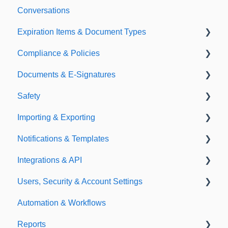
Conversations
Expiration Items & Document Types
Compliance & Policies
Document Types
Documents & E-Signatures
Expirations
Analytical Compliance
Safety
Policies
Document Library
Importing & Exporting
E-Signatures
Safety Meetings
Notifications & Templates
Exporting
Integrations & API
Importing
Notifications
Users, Security & Account Settings
Templates
Integrations
Automation & Workflows
API
Custom Fields
Reports
Additional Account Settings