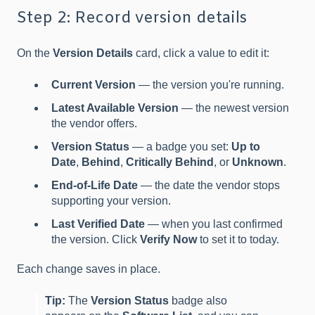
Step 2: Record version details
On the
Version Details
card, click a value to edit it:
Current Version
— the version you're running.
Latest Available Version
— the newest version
the vendor offers.
Version Status
— a badge you set:
Up to
Date
,
Behind
,
Critically Behind
, or
Unknown
.
End-of-Life Date
— the date the vendor stops
supporting your version.
Last Verified Date
— when you last confirmed
the version. Click
Verify Now
to set it to today.
Each change saves in place.
Tip:
The
Version Status
badge also