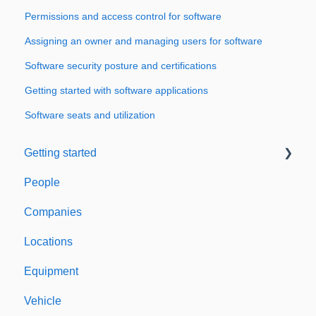
Permissions and access control for software
Assigning an owner and managing users for software
Software security posture and certifications
Getting started with software applications
Software seats and utilization
Getting started
People
Welcome to Expiration Reminder
Companies
Support & Information
Locations
Equipment
Vehicle