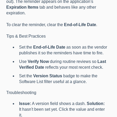
out). The reminder appears on the application's
Expiration Items
tab and behaves like any other
expiration.
To clear the reminder, clear the
End-of-Life Date
.
Tips & Best Practices
Set the
End-of-Life Date
as soon as the vendor
publishes it so the reminders have time to fire.
Use
Verify Now
during routine reviews so
Last
Verified Date
reflects your most recent check.
Set the
Version Status
badge to make the
Software List filter useful at a glance.
Troubleshooting
Issue:
A version field shows a dash.
Solution:
It hasn't been set yet. Click the value and enter
it.