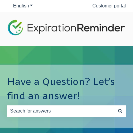
English
Show submenu for translations
Customer portal
Have a Question? Let’s
find an answer!
There are no suggestions because the search field is e