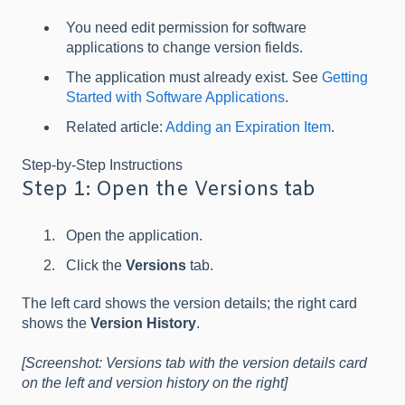
You need edit permission for software
applications to change version fields.
The application must already exist. See
Getting
Started with Software Applications
.
Related article:
Adding an Expiration Item
.
Step-by-Step Instructions
Step 1: Open the Versions tab
Open the application.
Click the
Versions
tab.
The left card shows the version details; the right card
shows the
Version History
.
[Screenshot: Versions tab with the version details card
on the left and version history on the right]