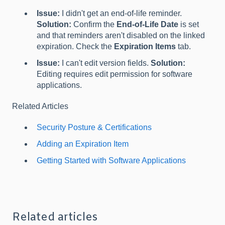
Issue:
I didn't get an end-of-life reminder.
Solution:
Confirm the
End-of-Life Date
is set
and that reminders aren't disabled on the linked
expiration. Check the
Expiration Items
tab.
Issue:
I can't edit version fields.
Solution:
Editing requires edit permission for software
applications.
Related Articles
Security Posture & Certifications
Adding an Expiration Item
Getting Started with Software Applications
Related articles