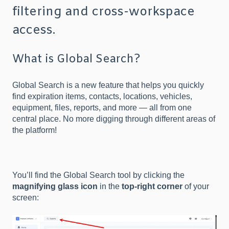
filtering and cross-workspace
access.
What is Global Search?
Global Search is a new feature that helps you quickly
find expiration items, contacts, locations, vehicles,
equipment, files, reports, and more — all from one
central place. No more digging through different areas of
the platform!
You’ll find the Global Search tool by clicking the
magnifying glass icon
in the
top-right corner
of your
screen: