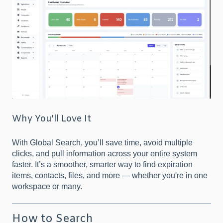
Why You'll Love It
With Global Search, you’ll save time, avoid multiple
clicks, and pull information across your entire system
faster. It’s a smoother, smarter way to find expiration
items, contacts, files, and more — whether you're in one
workspace or many.
How to Search