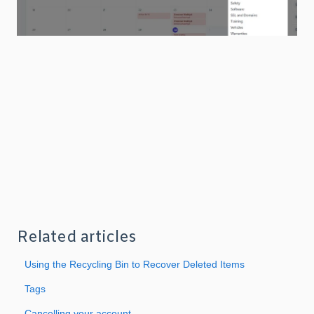
Related articles
Using the Recycling Bin to Recover Deleted Items
Tags
Cancelling your account