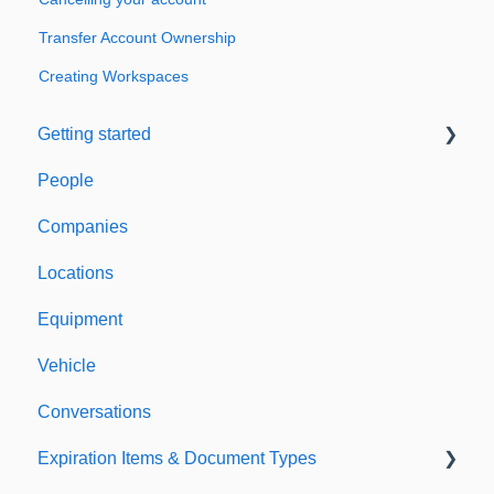
Transfer Account Ownership
Creating Workspaces
Getting started
People
Welcome to Expiration Reminder
Companies
Support & Information
Locations
Equipment
Vehicle
Conversations
Expiration Items & Document Types