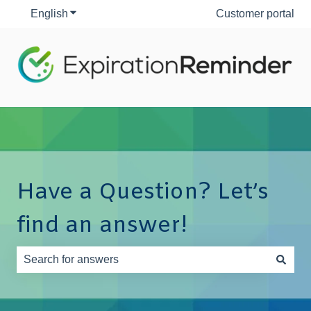
English
Show submenu for translations
Customer portal
Have a Question? Let’s
find an answer!
There are no suggestions because the search field is e