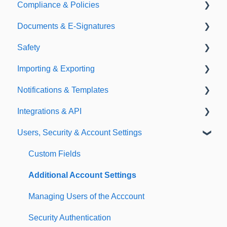
Compliance & Policies
Document Types
Documents & E-Signatures
Expirations
Analytical Compliance
Safety
Policies
Document Library
Importing & Exporting
E-Signatures
Safety Meetings
Notifications & Templates
Exporting
Integrations & API
Importing
Notifications
Users, Security & Account Settings
Templates
Integrations
API
Custom Fields
Additional Account Settings
Managing Users of the Acccount
Security Authentication