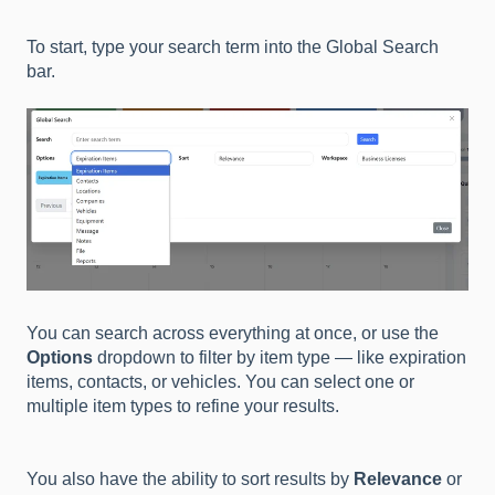
To start, type your search term into the Global Search
bar.
You can search across everything at once, or use the
Options
dropdown to filter by item type — like expiration
items, contacts, or vehicles. You can select one or
multiple item types to refine your results.
You also have the ability to sort results by
Relevance
or