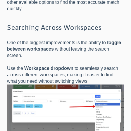
other available options to find the most accurate match
quickly.
Searching Across Workspaces
One of the biggest improvements is the ability to
toggle
between workspaces
without leaving the search
screen.
Use the
Workspace dropdown
to seamlessly search
across different workspaces, making it easier to find
what you need without switching views.