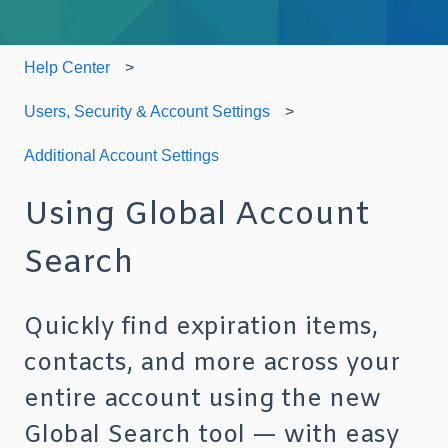
Help Center
Users, Security & Account Settings
Additional Account Settings
Using Global Account
Search
Quickly find expiration items,
contacts, and more across your
entire account using the new
Global Search tool — with easy