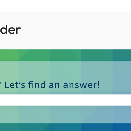
 Let’s find an answer!
e search field is empty.