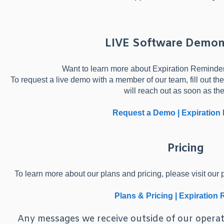
LIVE Software Demon
Want to learn more about Expiration Reminder 
To request a live demo with a member of our team, fill out 
will reach out as soon as th
Request a Demo | Expiration
Pricing
To learn more about our plans and pricing, please visit our p
Plans & Pricing | Expiration
Any messages we receive outside of our operat