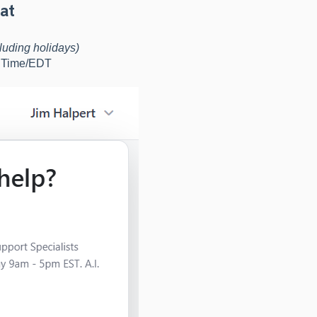
at
luding holidays)
d Time/EDT