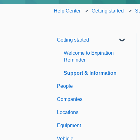
Help Center
Getting started
Su
Getting started
Welcome to Expiration
Reminder
Support & Information
People
Companies
Locations
Equipment
Vehicle