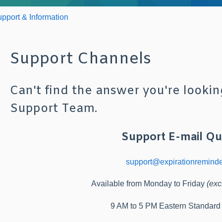
pport & Information
Support Channels
Can't find the answer you're lookin
Support Team.
Support E-mail Qu
support@expirationremind
Available from Monday to Friday
(exc
9 AM to 5 PM Eastern Standar