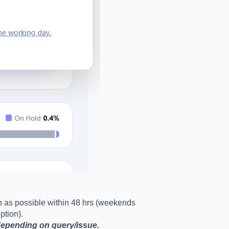
n as possible within 48 hrs (weekends
ption).
 depending on query/issue.