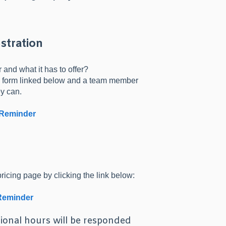
stration
and what it has to offer?
the form linked below and a team member
ey can.
 Reminder
ricing page by clicking the link below:
 Reminder
ional hours will be responded