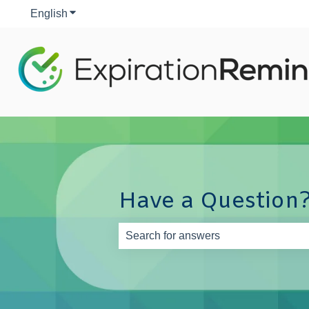
English
Show submenu for translations
Have a Question?
There are no suggestions because th