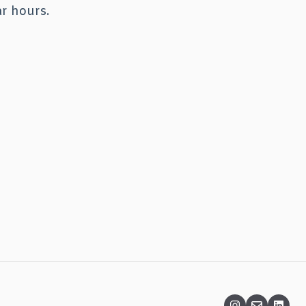
ar hours.