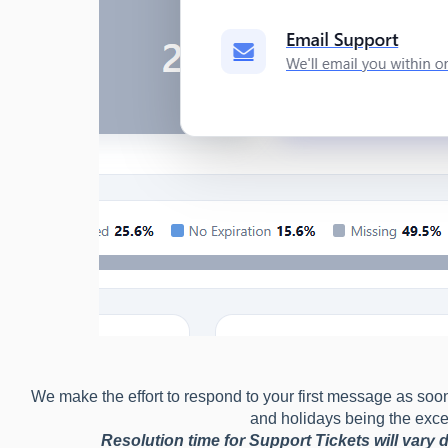
We make the effort to respond to your first message as soo
and holidays being the exce
Resolution time for Support Tickets will vary