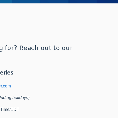
g for? Reach out to our
eries
er.com
luding holidays)
d Time/EDT