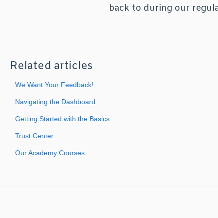
back to during our regul
Related articles
We Want Your Feedback!
Navigating the Dashboard
Getting Started with the Basics
Trust Center
Our Academy Courses