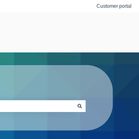
Customer portal