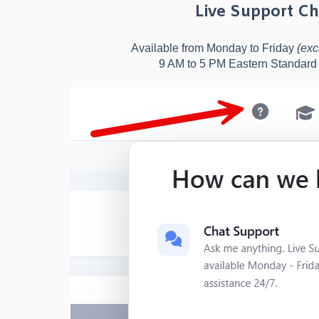
Live Support Ch
Available from Monday to Friday
(exc
9 AM to 5 PM Eastern Standar