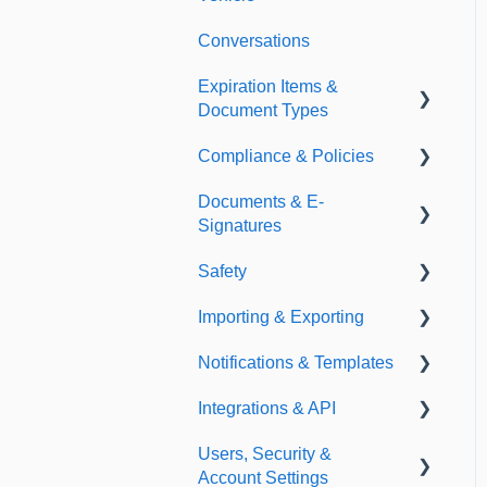
Conversations
Expiration Items &
Document Types
Compliance & Policies
Document Types
Documents & E-
Expirations
Analytical Compliance
Signatures
Policies
Safety
Document Library
Importing & Exporting
E-Signatures
Safety Meetings
Notifications & Templates
Exporting
Integrations & API
Importing
Notifications
Users, Security &
Templates
Integrations
Account Settings