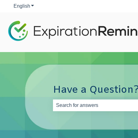
English
Show submenu for translations
Have a Question?
There are no suggestions because th