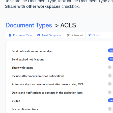
To share the Document Type, look for the Document Type and e
Share with other workspaces
checkbox.