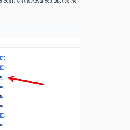
dit it. On the Advanced tab, tick the