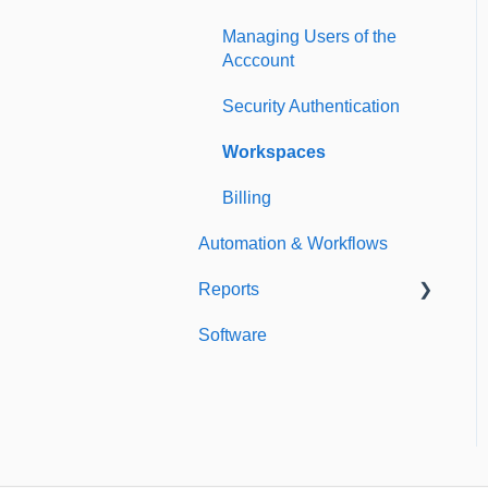
Managing Users of the
Acccount
Security Authentication
Workspaces
Billing
Automation & Workflows
Reports
Software
Custom Reports
Standard Reports
Dashboard