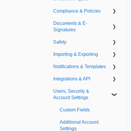
Compliance & Policies
Document Types
Documents & E-
Expirations
Analytical Compliance
Signatures
Policies
Safety
Document Library
Importing & Exporting
E-Signatures
Safety Meetings
Notifications & Templates
Exporting
Integrations & API
Importing
Notifications
Users, Security &
Templates
Integrations
Account Settings
API
Custom Fields
Additional Account
Settings