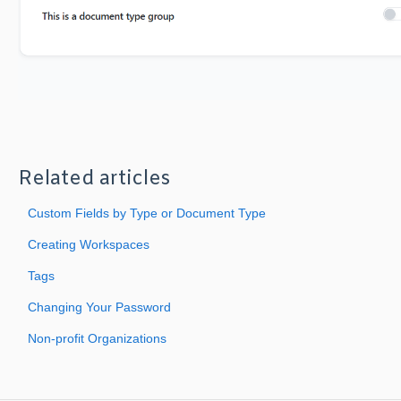
Related articles
Custom Fields by Type or Document Type
Creating Workspaces
Tags
Changing Your Password
Non-profit Organizations