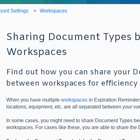
ount Settings
Workspaces
Sharing Document Types 
Workspaces
Find out how you can share your 
between workspaces for efficiency
When you have multiple
workspaces
in Expiration Reminder, 
locations, equipment, etc. are all separated between your v
In some cases, you might need to share Document Types be
workspaces. For cases like these, you are able to share th