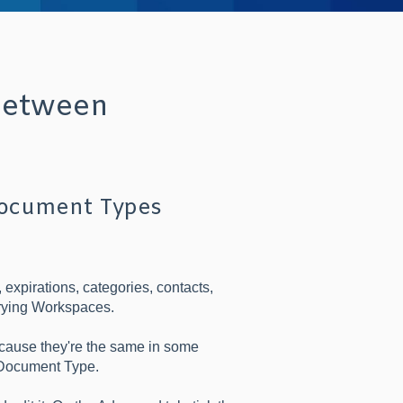
between
Document Types
expirations, categories, contacts,
arying Workspaces.
cause they're the same in some
e Document Type.