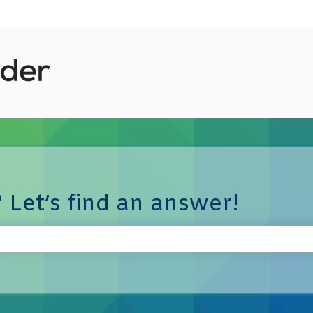
 Let’s find an answer!
e search field is empty.