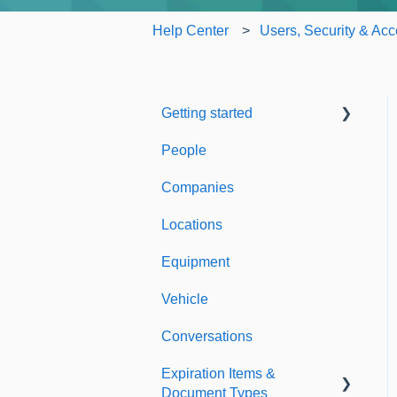
Help Center
Users, Security & Acc
Getting started
People
Welcome to Expiration
Reminder
Companies
Support & Information
Locations
Equipment
Vehicle
Conversations
Expiration Items &
Document Types