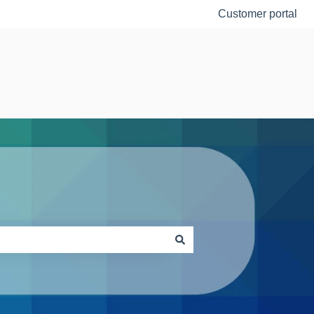
Customer portal