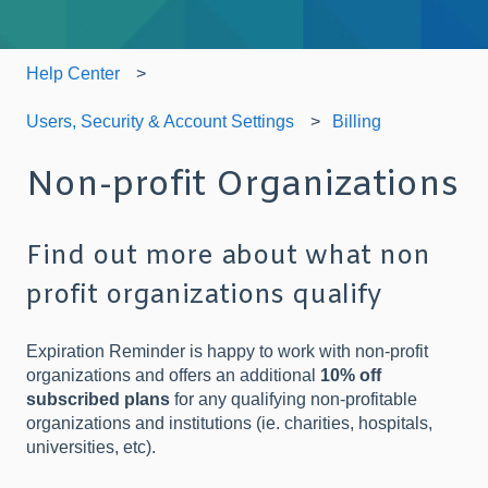
Help Center
Users, Security & Account Settings
Billing
Non-profit Organizations
Find out more about what non
profit organizations qualify
Expiration Reminder is happy to work with non-profit
organizations and offers an additional
10% off
subscribed plans
for any qualifying non-profitable
organizations and institutions (ie. charities, hospitals,
universities, etc).