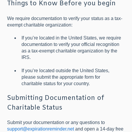
Things to Know Before you begin
We require documentation to verify your status as a tax-
exempt charitable organization:
If you’re located in the United States, we require
documentation to verify your official recognition
as a tax-exempt charitable organization by the
IRS.
If you’re located outside the United States,
please submit the appropriate form for
charitable status for your country.
Submitting Documentation of
Charitable Status
Submit your documentation or any questions to
support@expirationreminder.net
and open a 14-day free