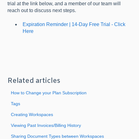
trial at the link below, and a member of our team will
reach out to discuss next steps.
Expiration Reminder | 14-Day Free Trial - Click
Here
Related articles
How to Change your Plan Subscription
Tags
Creating Workspaces
Viewing Past Invoices/Billing History
Sharing Document Types between Workspaces