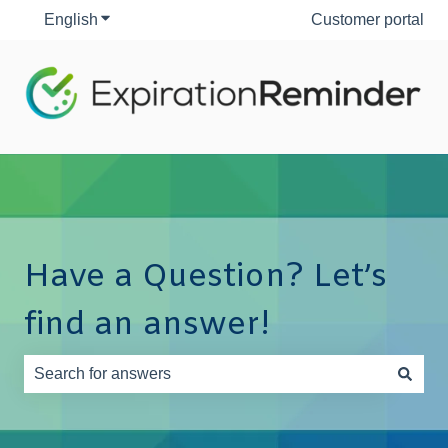
English
Show submenu for translations
Customer portal
Have a Question? Let’s
find an answer!
There are no suggestions because the search field is e