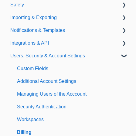
Safety
Policies
Document Library
Importing & Exporting
E-Signatures
Safety Meetings
Notifications & Templates
Exporting
Integrations & API
Importing
Notifications
Users, Security & Account Settings
Templates
Integrations
API
Custom Fields
Additional Account Settings
Managing Users of the Acccount
Security Authentication
Workspaces
Billing