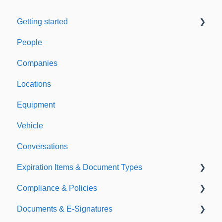
Getting started
People
Welcome to Expiration Reminder
Companies
Support & Information
Locations
Equipment
Vehicle
Conversations
Expiration Items & Document Types
Compliance & Policies
Document Types
Documents & E-Signatures
Expirations
Analytical Compliance