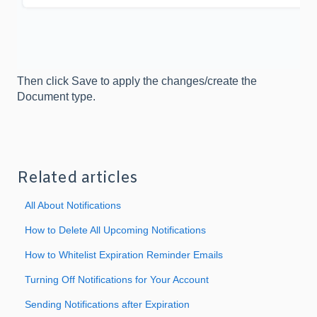
Then click Save to apply the changes/create the
Document type.
Related articles
All About Notifications
How to Delete All Upcoming Notifications
How to Whitelist Expiration Reminder Emails
Turning Off Notifications for Your Account
Sending Notifications after Expiration