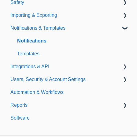
Safety
Policies
Document Library
Importing & Exporting
E-Signatures
Safety Meetings
Notifications & Templates
Exporting
Importing
Notifications
Templates
Integrations & API
Users, Security & Account Settings
Integrations
Automation & Workflows
API
Custom Fields
Reports
Additional Account Settings
Software
Managing Users of the Acccount
Custom Reports
Security Authentication
Standard Reports