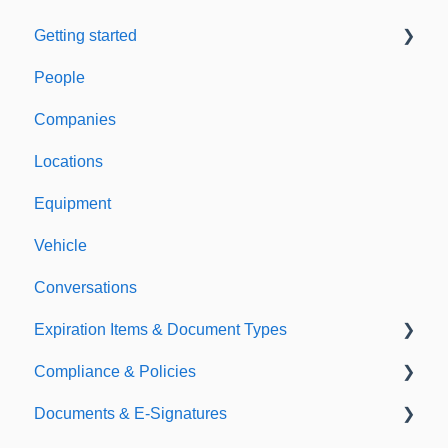
Getting started
People
Welcome to Expiration Reminder
Companies
Support & Information
Locations
Equipment
Vehicle
Conversations
Expiration Items & Document Types
Compliance & Policies
Document Types
Documents & E-Signatures
Expirations
Analytical Compliance