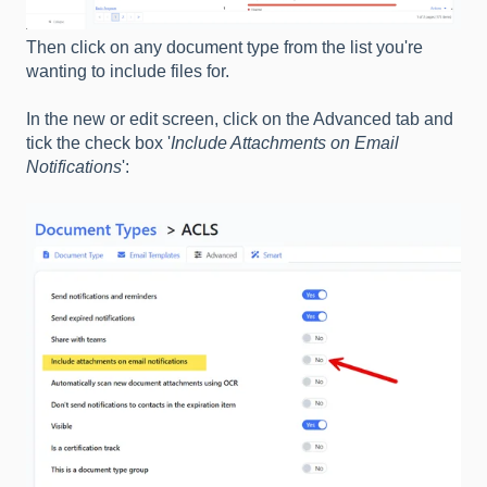
Then click on any document type from the list you're
wanting to include files for.
In the new or edit screen, click on the Advanced tab and
tick the check box '
Include Attachments on Email
Notifications
':