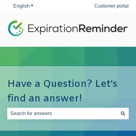
English
Show submenu for translations
Customer portal
Have a Question? Let’s
find an answer!
There are no suggestions because the search field is e