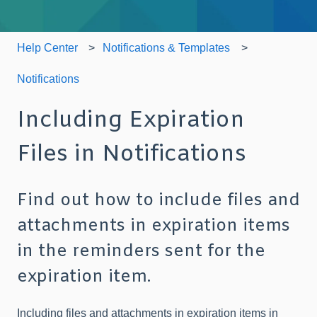
Help Center
Notifications & Templates
Notifications
Including Expiration
Files in Notifications
Find out how to include files and
attachments in expiration items
in the reminders sent for the
expiration item.
Including files and attachments in expiration items in