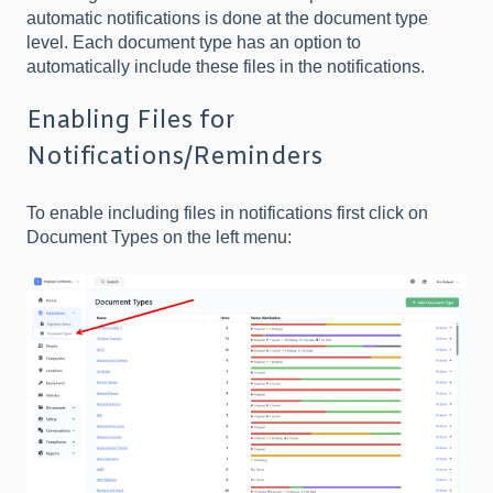
automatic notifications is done at the document type
level. Each document type has an option to
automatically include these files in the notifications.
Enabling Files for
Notifications/Reminders
To enable including files in notifications first click on
Document Types on the left menu: