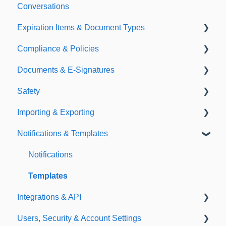
Conversations
Expiration Items & Document Types
Compliance & Policies
Document Types
Documents & E-Signatures
Expirations
Analytical Compliance
Safety
Policies
Document Library
Importing & Exporting
E-Signatures
Safety Meetings
Notifications & Templates
Exporting
Importing
Notifications
Templates
Integrations & API
Users, Security & Account Settings
Integrations