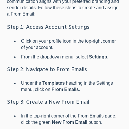
communication aligns with your preferred branding and
sender details. Follow these steps to create and assign
a From Email:
Step 1: Access Account Settings
Click on your profile icon in the top-right corner
of your account.
From the dropdown menu, select
Settings
.
Step 2: Navigate to From Emails
Under the
Templates
heading in the Settings
menu, click on
From Emails
.
Step 3: Create a New From Email
In the top-right corner of the From Emails page,
click the green
New From Email
button.