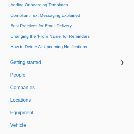
Adding Onboarding Templates
Compliant Text Messaging Explained
Best Practices for Email Delivery
Changing the 'From Name' for Reminders
How to Delete All Upcoming Notifications
Getting started
People
Welcome to Expiration Reminder
Companies
Support & Information
Locations
Equipment
Vehicle