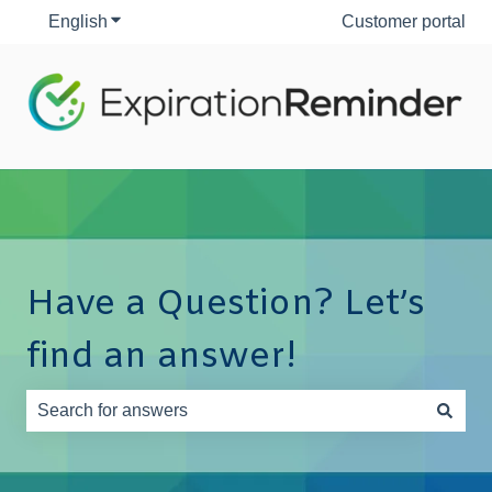
English
Show submenu for translations
Customer portal
Have a Question? Let’s
find an answer!
There are no suggestions because the search field is e