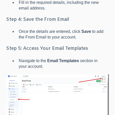
Fill in the required details, including the new
email address.
Step 4: Save the From Email
Once the details are entered, click
Save
to add
the From Email to your account.
Step 5: Access Your Email Templates
Navigate to the
Email Templates
section in
your account.