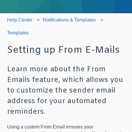
Help Center
Notifications & Templates
Templates
Setting up From E-Mails
Learn more about the From
Emails feature, which allows you
to customize the sender email
address for your automated
reminders.
Using a custom From Email ensures your