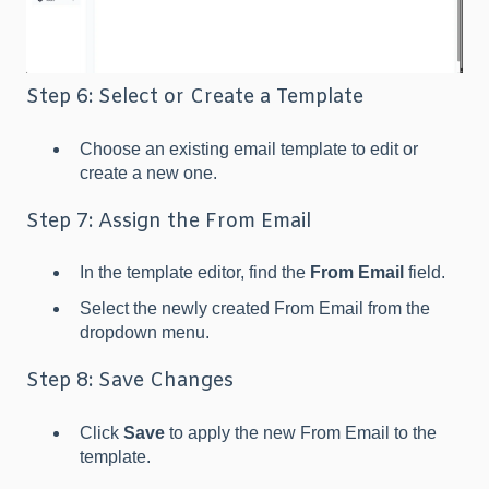
Step 6: Select or Create a Template
Choose an existing email template to edit or
create a new one.
Step 7: Assign the From Email
In the template editor, find the
From Email
field.
Select the newly created From Email from the
dropdown menu.
Step 8: Save Changes
Click
Save
to apply the new From Email to the
template.