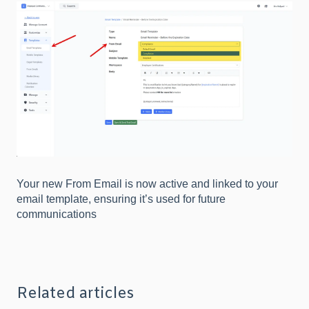
Your new From Email is now active and linked to your
email template, ensuring it’s used for future
communications
Related articles