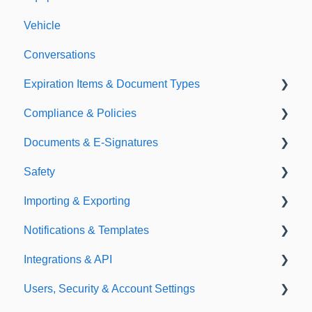
Vehicle
Conversations
Expiration Items & Document Types
Compliance & Policies
Document Types
Documents & E-Signatures
Expirations
Analytical Compliance
Safety
Policies
Document Library
Importing & Exporting
E-Signatures
Safety Meetings
Notifications & Templates
Exporting
Integrations & API
Importing
Notifications
Users, Security & Account Settings
Templates
Integrations