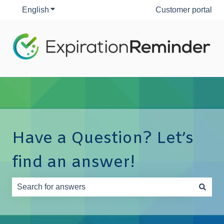
English
Show submenu for translations
Customer portal
Have a Question? Let’s
find an answer!
There are no suggestions because the search field is e