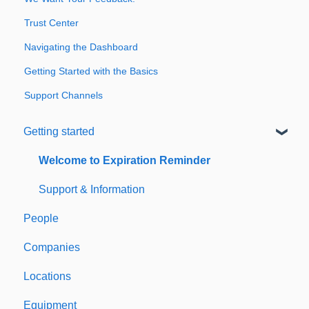
Trust Center
Navigating the Dashboard
Getting Started with the Basics
Support Channels
Getting started
Welcome to Expiration Reminder
Support & Information
People
Companies
Locations
Equipment