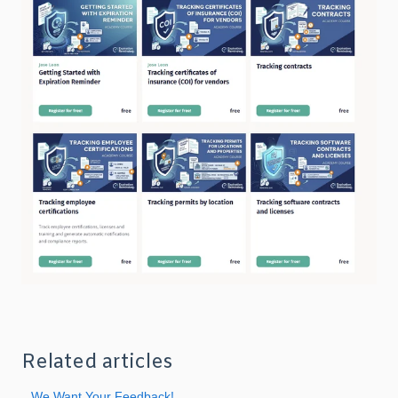
Related articles
We Want Your Feedback!