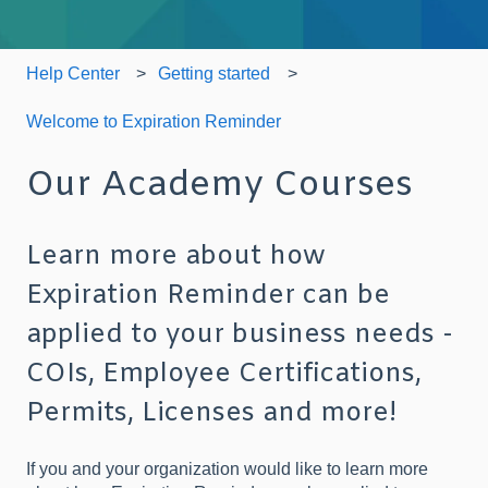
Help Center
Getting started
Welcome to Expiration Reminder
Our Academy Courses
Learn more about how
Expiration Reminder can be
applied to your business needs -
COIs, Employee Certifications,
Permits, Licenses and more!
If you and your organization would like to learn more