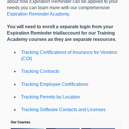
about how Expiration Reminder can be applied to your
needs you can learn more with our comprehensive
Expiration Reminder Academy.
You will need to enroll a separate login from your
Expiration Reminder trial/account for our Training
Academy courses as they are separate resources.
Tracking Certifications of Insurance for Vendors
(COI)
Tracking Contracts
Tracking Employee Certifications
Tracking Permits by Location
Tracking Software Contacts and Licenses