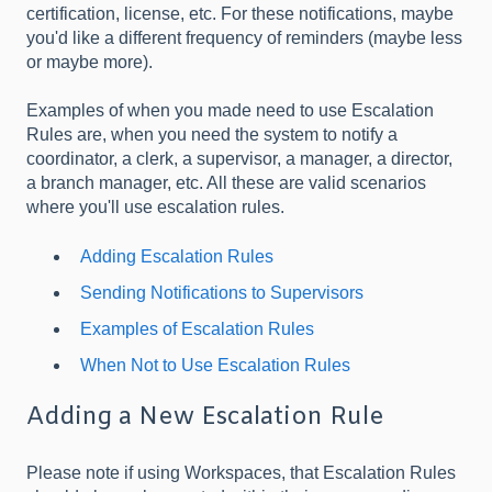
certification, license, etc. For these notifications, maybe
you'd like a different frequency of reminders (maybe less
or maybe more).
Examples of when you made need to use Escalation
Rules are, when you need the system to notify a
coordinator, a clerk, a supervisor, a manager, a director,
a branch manager, etc. All these are valid scenarios
where you'll use escalation rules.
Adding Escalation Rules
Sending Notifications to Supervisors
Examples of Escalation Rules
When Not to Use Escalation Rules
Adding a New Escalation Rule
Please note if using Workspaces, that Escalation Rules