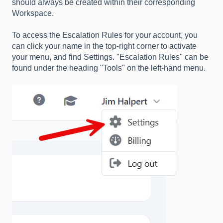
should always be created within their corresponding
Workspace.
To access the Escalation Rules for your account, you
can click your name in the top-right corner to activate
your menu, and find Settings. "Escalation Rules" can be
found under the heading "Tools" on the left-hand menu.