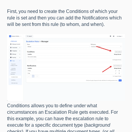
First, you need to create the Conditions of which your
rule is set and then you can add the Notifications which
will be sent from this rule (to whom, and when).
Conditions allows you to define under what
circumstances an Escalation Rule gets executed. For
this example, you can have the escalation rule to
execute for a specific document type (
background
checks
). If you have multiple document types, (
or all