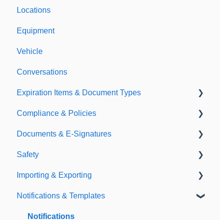
Locations
Equipment
Vehicle
Conversations
Expiration Items & Document Types
Compliance & Policies
Document Types
Documents & E-Signatures
Expirations
Analytical Compliance
Safety
Policies
Document Library
Importing & Exporting
E-Signatures
Safety Meetings
Notifications & Templates
Exporting
Importing
Notifications