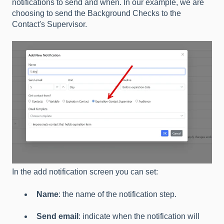
notifications to send and when. In our example, we are
choosing to send the Background Checks to the
Contact's Supervisor.
In the add notification screen you can set:
Name
: the name of the notification step.
Send email
: indicate when the notification will