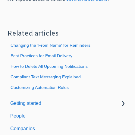
Related articles
Changing the 'From Name' for Reminders
Best Practices for Email Delivery
How to Delete All Upcoming Notifications
Compliant Text Messaging Explained
Customizing Automation Rules
Getting started
People
Welcome to Expiration Reminder
Companies
Support & Information