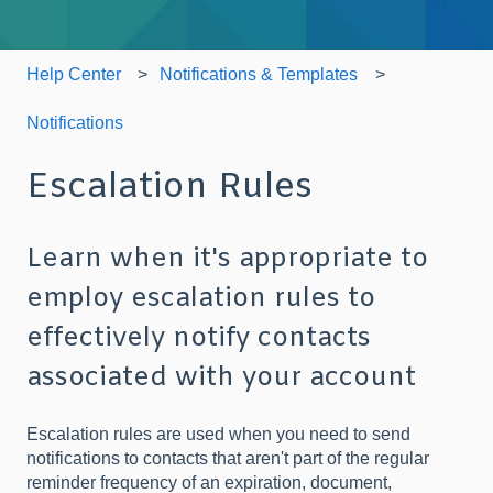
Help Center
Notifications & Templates
Notifications
Escalation Rules
Learn when it's appropriate to
employ escalation rules to
effectively notify contacts
associated with your account
Escalation rules are used when you need to send
notifications to contacts that aren't part of the regular
reminder frequency of an expiration, document,