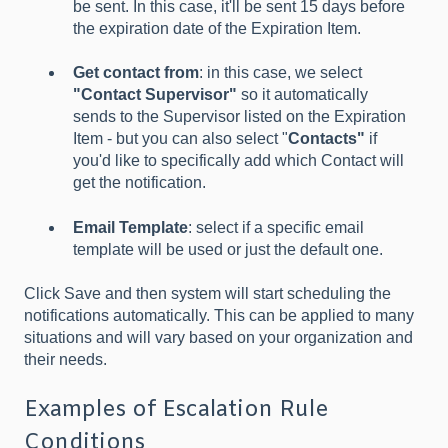
be sent. In this case, it'll be sent 15 days before
the expiration date of the Expiration Item.
Get contact from
: in this case, we select
"Contact Supervisor"
so it automatically
sends to the Supervisor listed on the Expiration
Item - but you can also select "
Contacts"
if
you'd like to specifically add which Contact will
get the notification.
Email Template
: select if a specific email
template will be used or just the default one.
Click Save and then system will start scheduling the
notifications automatically. This can be applied to many
situations and will vary based on your organization and
their needs.
Examples of Escalation Rule
Conditions