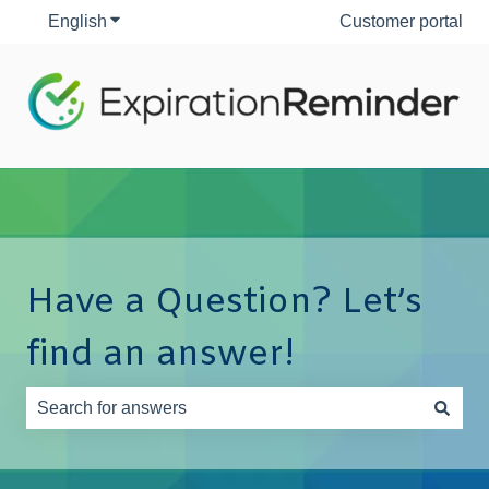
English
Show submenu for translations
Customer portal
Have a Question? Let’s
find an answer!
There are no suggestions because the search field is e