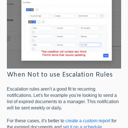
When Not to use Escalation Rules
Escalation rules aren't a good fit to recurring
notifications. Let's for example you're looking to send a
list of expired documents to a manager. This notification
will be sent weekly or daily.
For these cases, it's better to
create a custom report
for
the expired documents and
set it on a schedule
.