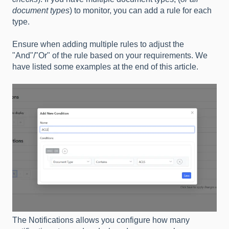
document types
) to monitor, you can add a rule for each
type.
Ensure when adding multiple rules to adjust the
"And"/"Or" of the rule based on your requirements. We
have listed some examples at the end of this article.
The Notifications allows you configure how many