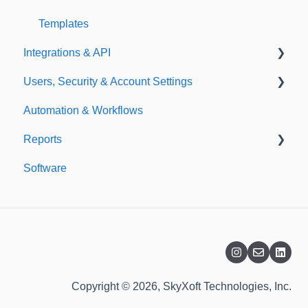
Templates
Integrations & API
Users, Security & Account Settings
Integrations
Automation & Workflows
API
Custom Fields
Reports
Additional Account Settings
Software
Managing Users of the Acccount
Custom Reports
Security Authentication
Standard Reports
Workspaces
Dashboard
Billing
Copyright © 2026, SkyXoft Technologies, Inc.