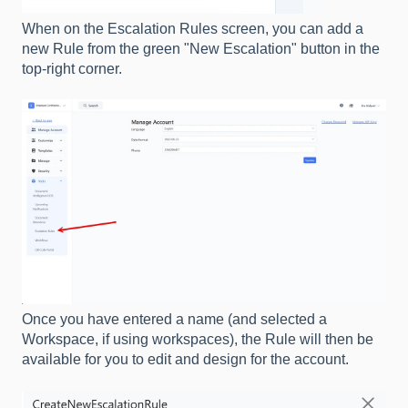
When on the Escalation Rules screen, you can add a
new Rule from the green "New Escalation" button in the
top-right corner.
Once you have entered a name (and selected a
Workspace, if using workspaces), the Rule will then be
available for you to edit and design for the account.