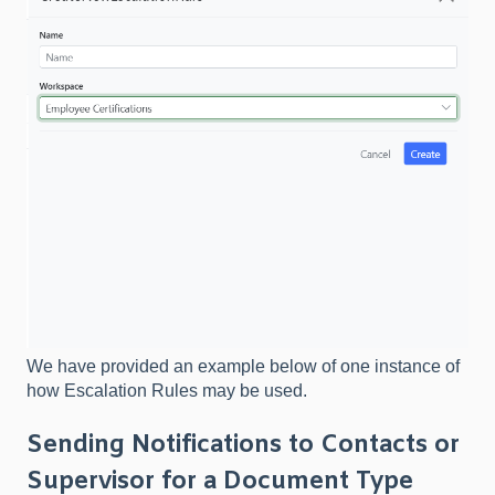
We have provided an example below of one instance of
how Escalation Rules may be used.​
Sending Notifications to Contacts or
Supervisor for a Document Type