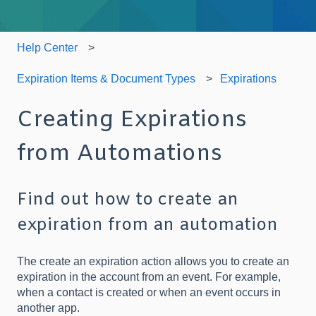
Help Center
Expiration Items & Document Types
Expirations
Creating Expirations
from Automations
Find out how to create an
expiration from an automation
The create an expiration action allows you to create an
expiration in the account from an event. For example,
when a contact is created or when an event occurs in
another app.