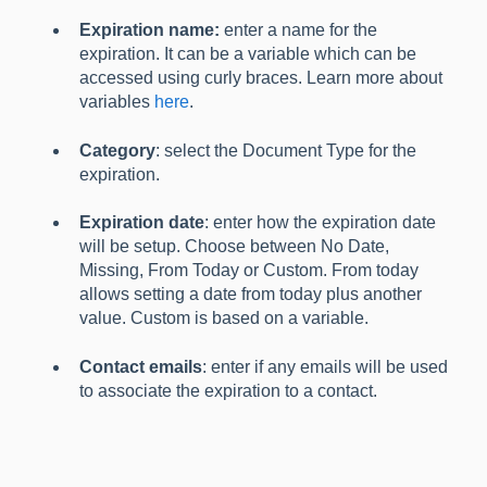
Expiration name:
enter a name for the
expiration. It can be a variable which can be
accessed using curly braces. Learn more about
variables
here
.
Category
: select the Document Type for the
expiration.
Expiration date
: enter how the expiration date
will be setup. Choose between No Date,
Missing, From Today or Custom. From today
allows setting a date from today plus another
value. Custom is based on a variable.
Contact emails
: enter if any emails will be used
to associate the expiration to a contact.