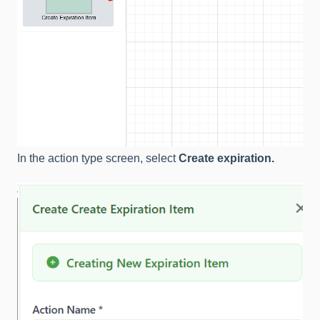
In the action type screen, select
Create expiration.