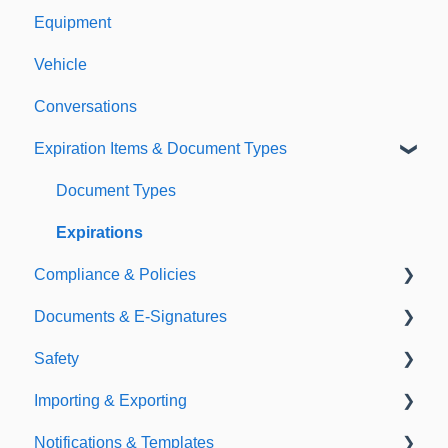
Equipment
Vehicle
Conversations
Expiration Items & Document Types
Document Types
Expirations
Compliance & Policies
Documents & E-Signatures
Analytical Compliance
Safety
Policies
Document Library
Importing & Exporting
E-Signatures
Safety Meetings
Notifications & Templates
Exporting