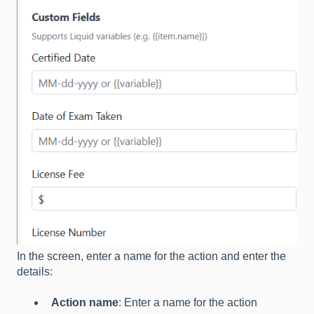
In the screen, enter a name for the action and enter the
details:
Action name
: Enter a name for the action