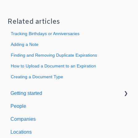
Related articles
Tracking Birthdays or Anniversaries
Adding a Note
Finding and Removing Duplicate Expirations
How to Upload a Document to an Expiration
Creating a Document Type
Getting started
People
Welcome to Expiration Reminder
Companies
Support & Information
Locations