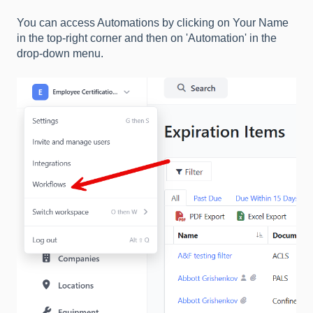
You can access Automations by clicking on Your Name
in the top-right corner and then on 'Automation' in the
drop-down menu.