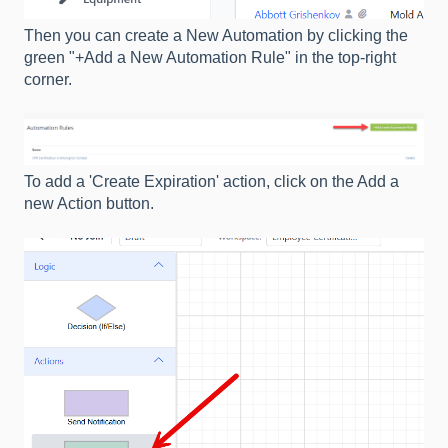
Then you can create a New Automation by clicking the
green "+Add a New Automation Rule" in the top-right
corner.
To add a 'Create Expiration' action, click on the Add a
new Action button.