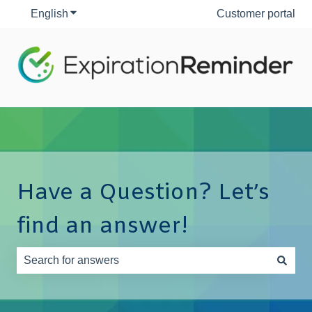
English
Show submenu for translations
Customer portal
Have a Question? Let’s
find an answer!
There are no suggestions because the search field is e