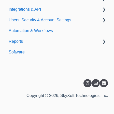
Integrations & API
Importing
Notifications
Users, Security & Account Settings
Templates
Integrations
Automation & Workflows
API
Custom Fields
Reports
Additional Account Settings
Software
Managing Users of the Acccount
Custom Reports
Security Authentication
Standard Reports
Workspaces
Dashboard
Billing
Copyright © 2026, SkyXoft Technologies, Inc.