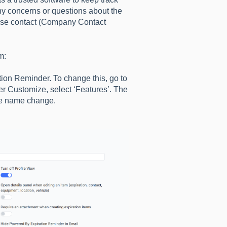
Any concerns or questions about the
ase contact (Company Contact
m:
tion Reminder. To change this, go to
er Customize, select ‘Features’. The
he name change.