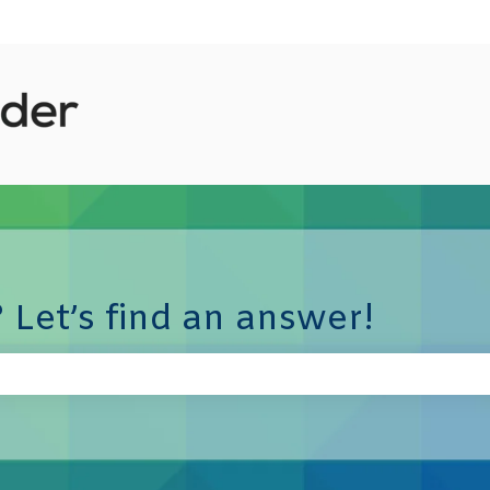
 Let’s find an answer!
e search field is empty.