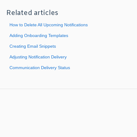
Related articles
How to Delete All Upcoming Notifications
Adding Onboarding Templates
Creating Email Snippets
Adjusting Notification Delivery
Communication Delivery Status