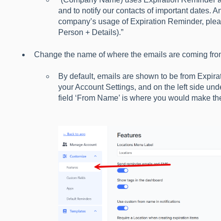
and to notify our contacts of important dates. 
company’s usage of Expiration Reminder, ple
Person + Details).”
Change the name of where the emails are coming fro
By default, emails are shown to be from Expira
your Account Settings, and on the left side und
field ‘From Name’ is where you would make t