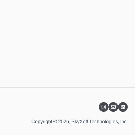
Copyright © 2026, SkyXoft Technologies, Inc.