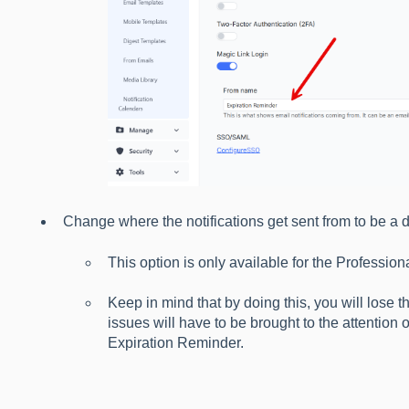
Change where the notifications get sent from to be a d
This option is only available for the Profession
Keep in mind that by doing this, you will lose 
issues will have to be brought to the attention 
Expiration Reminder.