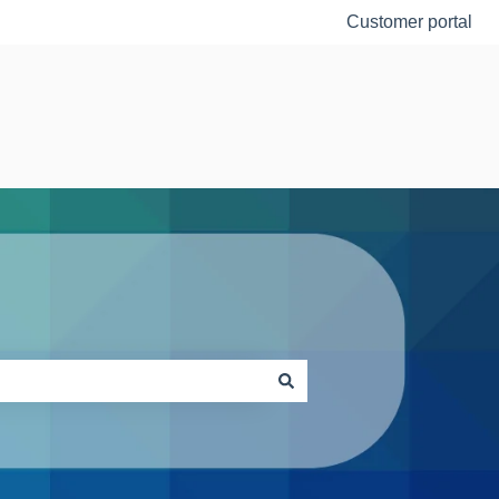
Customer portal