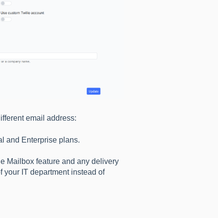
ifferent email address:
al and Enterprise plans.
the Mailbox feature and any delivery
of your IT department instead of