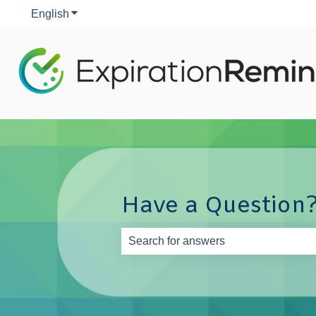
English
Show submenu for translations
Have a Question?
There are no suggestions because th