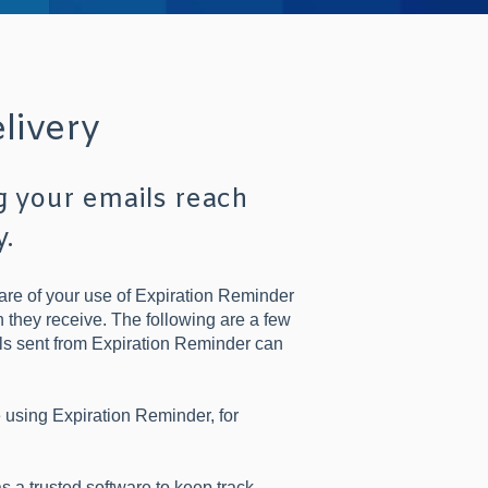
livery
g your emails reach
y.
are of your use of Expiration Reminder
n they receive. The following are a few
ails sent from Expiration Reminder can
e using Expiration Reminder, for
a trusted software to keep track