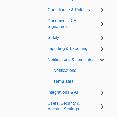
Compliance & Policies
Document Types
Documents & E-
Expirations
Analytical Compliance
Signatures
Policies
Safety
Document Library
Importing & Exporting
E-Signatures
Safety Meetings
Notifications & Templates
Exporting
Importing
Notifications
Templates
Integrations & API
Users, Security &
Integrations
Account Settings
API