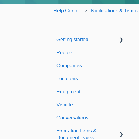
Help Center
Notifications & Templ
Getting started
People
Welcome to Expiration
Reminder
Companies
Support & Information
Locations
Equipment
Vehicle
Conversations
Expiration Items &
Document Types