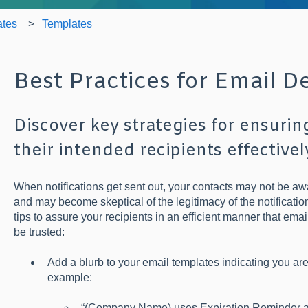
ates
Templates
Best Practices for Email De
Discover key strategies for ensurin
their intended recipients effectivel
When notifications get sent out, your contacts may not be aw
and may become skeptical of the legitimacy of the notificatio
tips to assure your recipients in an efficient manner that em
be trusted:
Add a blurb to your email templates indicating you ar
example:
“(Company Name) uses Expiration Reminder as 