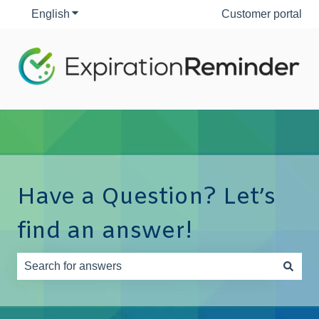
English
Show submenu for translations
Customer portal
Have a Question? Let’s
find an answer!
There are no suggestions because the search field is e