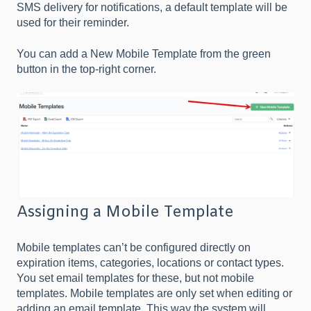
SMS delivery for notifications, a default template will be
used for their reminder.
You can add a New Mobile Template from the green
button in the top-right corner.
Assigning a Mobile Template
Mobile templates can’t be configured directly on
expiration items, categories, locations or contact types.
You set email templates for these, but not mobile
templates. Mobile templates are only set when editing or
adding an email template. This way the system will