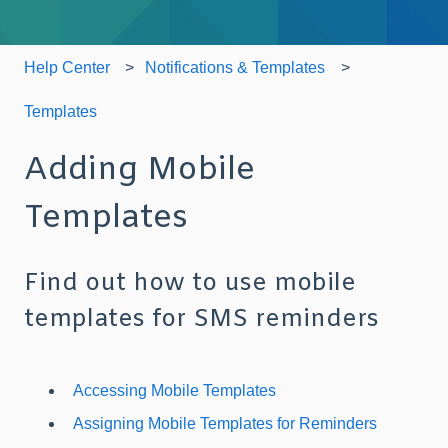
Help Center
Notifications & Templates
Templates
Adding Mobile
Templates
Find out how to use mobile
templates for SMS reminders
Accessing Mobile Templates
Assigning Mobile Templates for Reminders