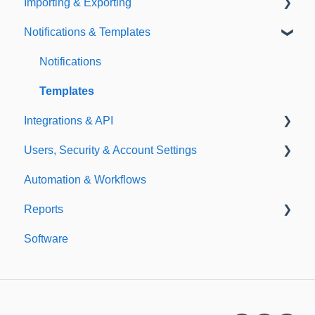
Importing & Exporting
E-Signatures
Safety Meetings
Notifications & Templates
Exporting
Importing
Notifications
Templates
Integrations & API
Users, Security & Account Settings
Integrations
Automation & Workflows
API
Custom Fields
Reports
Additional Account Settings
Software
Managing Users of the Acccount
Custom Reports
Security Authentication
Standard Reports
Workspaces
Dashboard