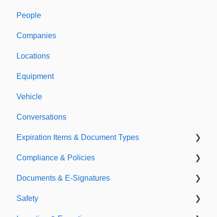
People
Welcome to Expiration Reminder
Companies
Support & Information
Locations
Equipment
Vehicle
Conversations
Expiration Items & Document Types
Compliance & Policies
Document Types
Documents & E-Signatures
Expirations
Analytical Compliance
Safety
Policies
Document Library