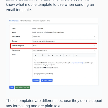
know what mobile template to use when sending an
email template.
These templates are different because they don't support
any formatting and are plain text.