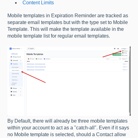
Content Limits
Mobile templates in Expiration Reminder are tracked as
separate email templates but with the type set to Mobile
Template. This will make the template available in the
mobile template list for regular email templates.
By Default, there will already be three mobile templates
within your account to act as a "catch-all". Even if it says
no Mobile template is selected, should a Contact allow