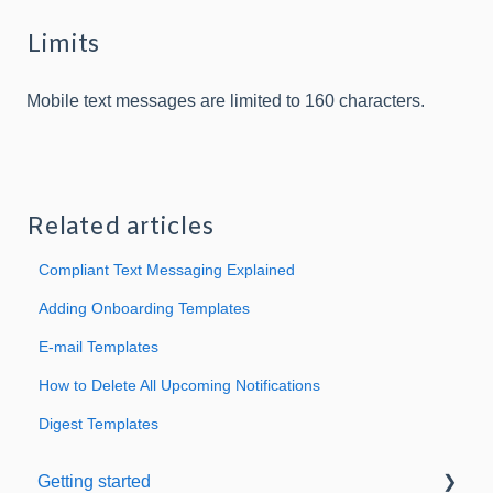
Limits
Mobile text messages are limited to 160 characters.
Related articles
Compliant Text Messaging Explained
Adding Onboarding Templates
E-mail Templates
How to Delete All Upcoming Notifications
Digest Templates
Getting started