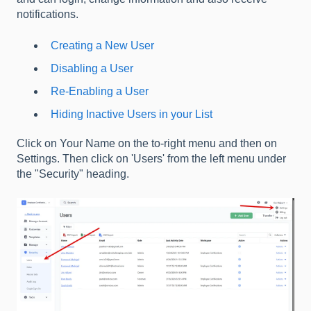
notifications.
Creating a New User
Disabling a User
Re-Enabling a User
Hiding Inactive Users in your List
Click on Your Name on the to-right menu and then on
Settings. Then click on 'Users' from the left menu under
the "Security" heading.