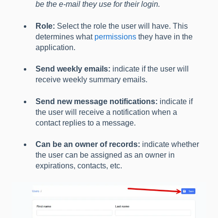
be the e-mail they use for their login.
Role:
Select the role the user will have. This
determines what
permissions
they have in the
application.
Send weekly emails:
indicate if the user will
receive weekly summary emails.
Send new message notifications:
indicate if
the user will receive a notification when a
contact replies to a message.
Can be an owner of records:
indicate whether
the user can be assigned as an owner in
expirations, contacts, etc.