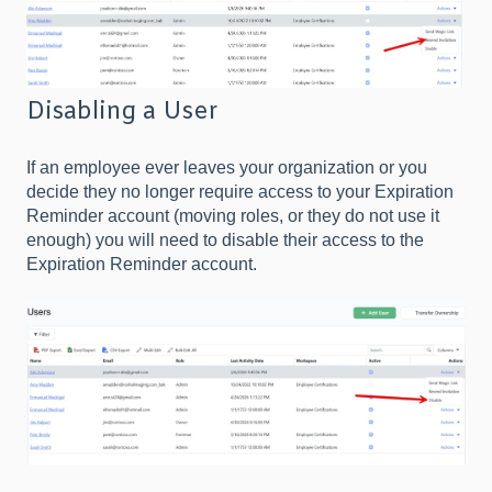
Disabling a User
If an employee ever leaves your organization or you
decide they no longer require access to your Expiration
Reminder account (moving roles, or they do not use it
enough) you will need to disable their access to the
Expiration Reminder account.