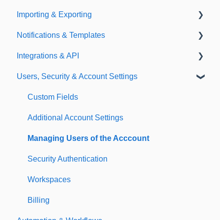
Importing & Exporting
E-Signatures
Safety Meetings
Notifications & Templates
Exporting
Integrations & API
Importing
Notifications
Users, Security & Account Settings
Templates
Integrations
API
Custom Fields
Additional Account Settings
Managing Users of the Acccount
Security Authentication
Workspaces
Billing