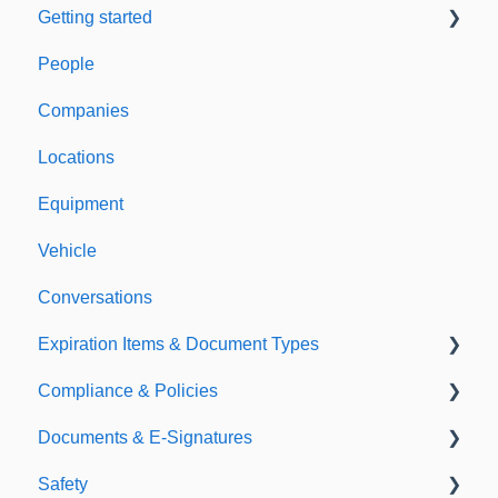
Getting started
People
Welcome to Expiration Reminder
Companies
Support & Information
Locations
Equipment
Vehicle
Conversations
Expiration Items & Document Types
Compliance & Policies
Document Types
Documents & E-Signatures
Expirations
Analytical Compliance
Safety
Policies
Document Library