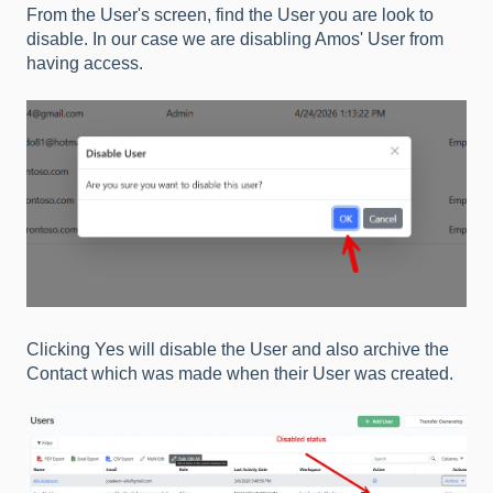
From the User's screen, find the User you are look to
disable. In our case we are disabling Amos' User from
having access.
Clicking Yes will disable the User and also archive the
Contact which was made when their User was created.