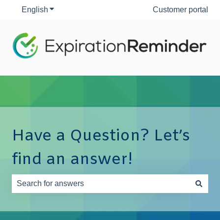
English
Show submenu for translations
Customer portal
Have a Question? Let’s
find an answer!
There are no suggestions because the search field is e