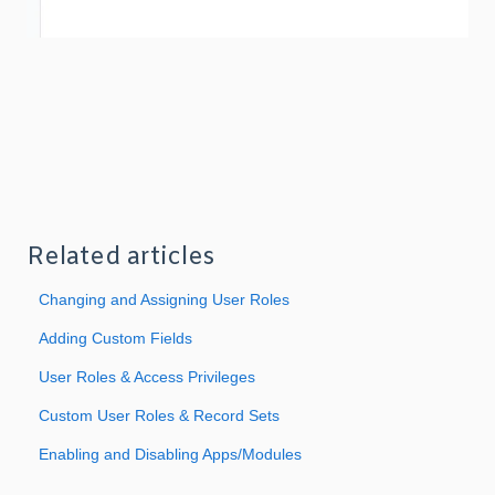
Related articles
Changing and Assigning User Roles
Adding Custom Fields
User Roles & Access Privileges
Custom User Roles & Record Sets
Enabling and Disabling Apps/Modules