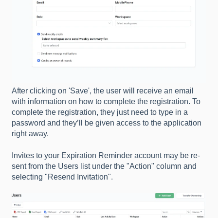
After clicking on 'Save', the user will receive an email
with information on how to complete the registration. To
complete the registration, they just need to type in a
password and they’ll be given access to the application
right away.
Invites to your Expiration Reminder account may be re-
sent from the Users list under the "Action" column and
selecting "Resend Invitation".