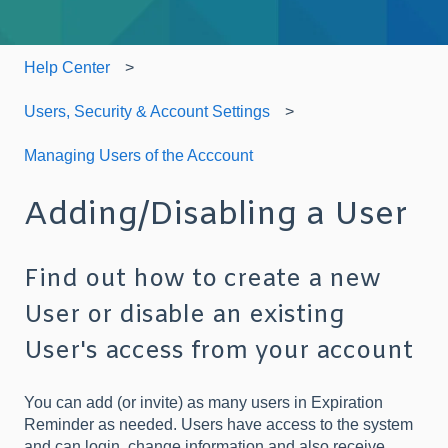
Help Center
Users, Security & Account Settings
Managing Users of the Acccount
Adding/Disabling a User
Find out how to create a new
User or disable an existing
User's access from your account
You can add (or invite) as many users in Expiration
Reminder as needed. Users have access to the system
and can login, change information and also receive