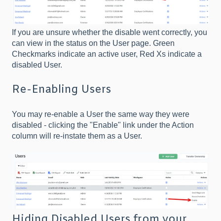
If you are unsure whether the disable went correctly, you
can view in the status on the User page. Green
Checkmarks indicate an active user, Red Xs indicate a
disabled User.
Re-Enabling Users
You may re-enable a User the same way they were
disabled - clicking the "Enable" link under the Action
column will re-instate them as a User.
Hiding Disabled Users from your