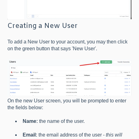
Creating a New User
To add a New User to your account, you may then click
on the green button that says 'New User'.
On the new User screen, you will be prompted to enter
the fields below:
Name:
the name of the user.
Email:
the email address of the user -
this will