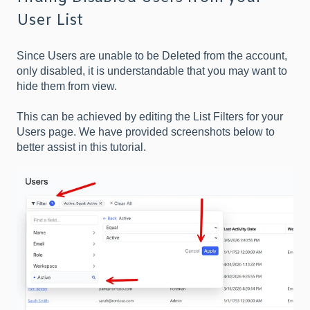
User List
Since Users are unable to be Deleted from the account,
only disabled, it is understandable that you may want to
hide them from view.
This can be achieved by editing the List Filters for your
Users page. We have provided screenshots below to
better assist in this tutorial.