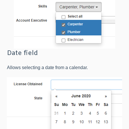
Date field
Allows selecting a date from a calendar.