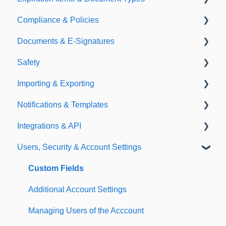
Compliance & Policies
Document Types
Documents & E-Signatures
Expirations
Analytical Compliance
Safety
Policies
Document Library
Importing & Exporting
E-Signatures
Safety Meetings
Notifications & Templates
Exporting
Integrations & API
Importing
Notifications
Users, Security & Account Settings
Templates
Integrations
API
Custom Fields
Additional Account Settings
Managing Users of the Acccount