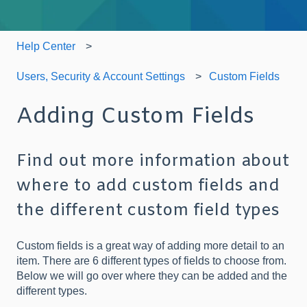
Help Center
Users, Security & Account Settings
Custom Fields
Adding Custom Fields
Find out more information about
where to add custom fields and
the different custom field types
Custom fields is a great way of adding more detail to an
item. There are 6 different types of fields to choose from.
Below we will go over where they can be added and the
different types.