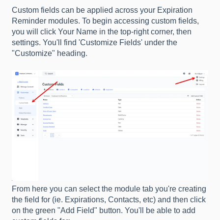
Custom fields can be applied across your Expiration
Reminder modules. To begin accessing custom fields,
you will click Your Name in the top-right corner, then
settings. You'll find 'Customize Fields' under the
"Customize" heading.
From here you can select the module tab you're creating
the field for (ie. Expirations, Contacts, etc) and then click
on the green "Add Field" button. You'll be able to add