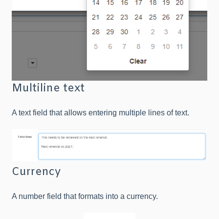
Multiline text
A text field that allows entering multiple lines of text.
Currency
A number field that formats into a currency.