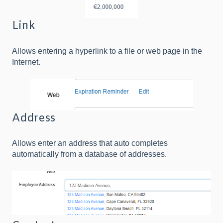
Link
Allows entering a hyperlink to a file or web page in the
Internet.
Address
Allows enter an address that auto completes
automatically from a database of addresses.