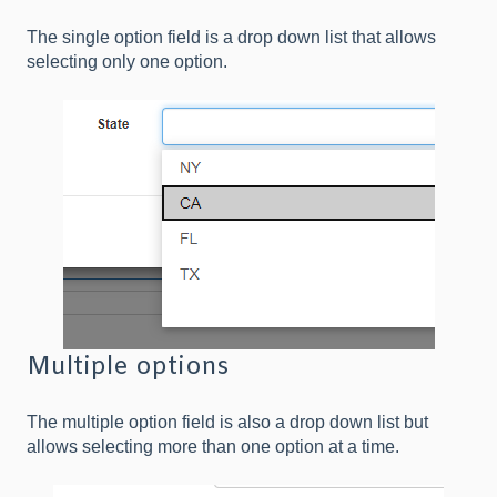
The single option field is a drop down list that allows
selecting only one option.
Multiple options
The multiple option field is also a drop down list but
allows selecting more than one option at a time.