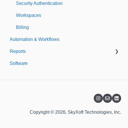
Security Authentication
Workspaces
Billing
Automation & Workflows
Reports
Software
Custom Reports
Standard Reports
Dashboard
Copyright © 2026, SkyXoft Technologies, Inc.