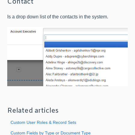
Contact
Is a drop down list of the contacts in the system.
Related articles
Custom User Roles & Record Sets
Custom Fields by Type or Document Type