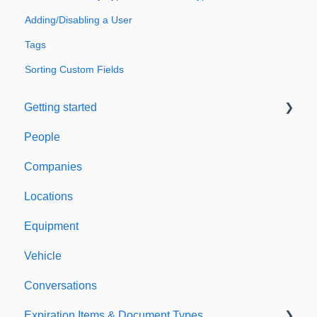
Adding/Disabling a User
Tags
Sorting Custom Fields
Getting started
People
Welcome to Expiration Reminder
Companies
Support & Information
Locations
Equipment
Vehicle
Conversations
Expiration Items & Document Types