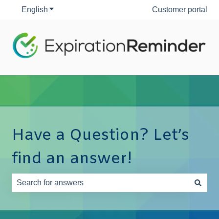
English
Show submenu for translations
Customer portal
Have a Question? Let’s
find an answer!
There are no suggestions because the search field is e