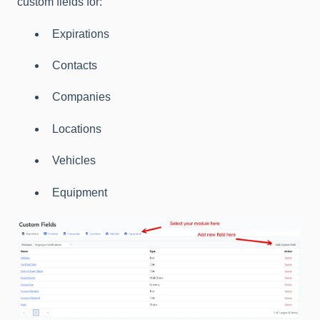
custom fields for:
Expirations
Contacts
Companies
Locations
Vehicles
Equipment