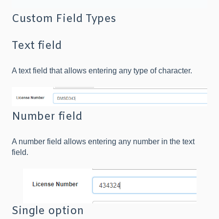
Custom Field Types
Text field
A text field that allows entering any type of character.
Number field
A number field allows entering any number in the text
field.
Single option